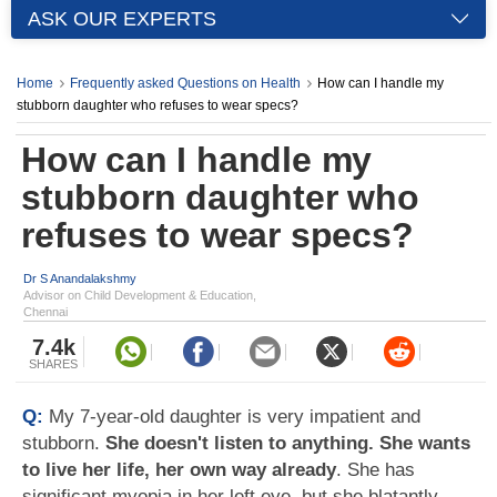
ASK OUR EXPERTS
Home
Frequently asked Questions on Health
How can I handle my
stubborn daughter who refuses to wear specs?
How can I handle my
stubborn daughter who
refuses to wear specs?
Dr S Anandalakshmy
Advisor on Child Development & Education,
Chennai
7.4k
SHARES
Q:
My 7-year-old daughter is very impatient and
stubborn.
She doesn't listen to anything. She wants
to live her life, her own way already
. She has
significant myopia in her left eye, but she blatantly