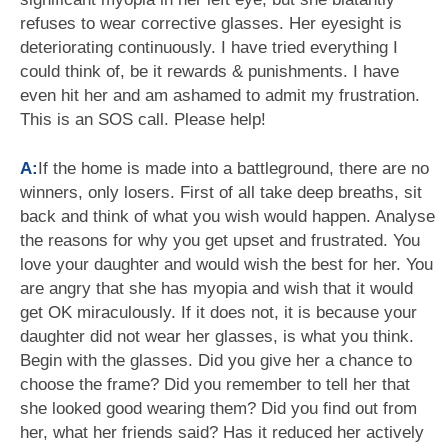
refuses to wear corrective glasses. Her eyesight is
deteriorating continuously. I have tried everything I
could think of, be it rewards & punishments. I have
even hit her and am ashamed to admit my frustration.
This is an SOS call. Please help!
A:
If the home is made into a battleground, there are no
winners, only losers. First of all take deep breaths, sit
back and think of what you wish would happen. Analyse
the reasons for why you get upset and frustrated. You
love your daughter and would wish the best for her. You
are angry that she has myopia and wish that it would
get OK miraculously. If it does not, it is because your
daughter did not wear her glasses, is what you think.
Begin with the glasses. Did you give her a chance to
choose the frame? Did you remember to tell her that
she looked good wearing them? Did you find out from
her, what her friends said? Has it reduced her actively