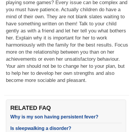
playing some games? Every issue can be complex and
you must have patience. Actually children do have a
mind of their own. They are not blank slates waiting to
have something written on them! Talk to your child
gently as with a friend and let her tell you what bothers
her. Explain why it is important for her to work
harmoniously with the family for the best results. Focus
more on the relationship between you than on her
achievements or even her unsatisfactory behaviour.
Your aim should not be to change her to your plan, but
to help her to develop her own strengths and also
become more sociable and pleasant.
RELATED FAQ
Why is my son having persistent fever?
Is sleepwalking a disorder?