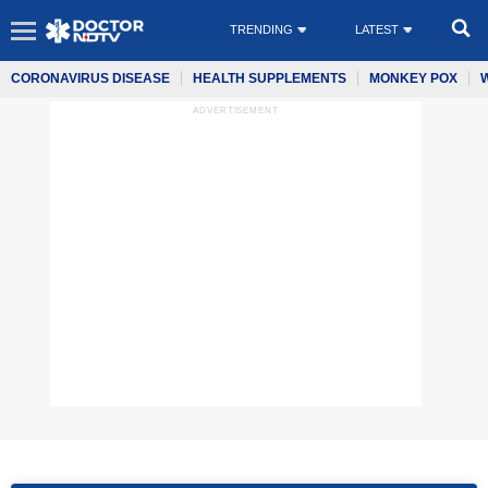
TRENDING
LATEST
CORONAVIRUS DISEASE
HEALTH SUPPLEMENTS
MONKEY POX
ADVERTISEMENT