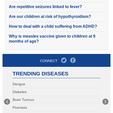
Are repetitive seizures linked to fever?
Are our children at risk of hypothyroidism?
How to deal with a child suffering from ADHD?
Why is measles vaccine given to children at 9
months of age?
CONNECT
TRENDING DISEASES
Dengue
Diabetes
Brain Tumour
Psoriasis