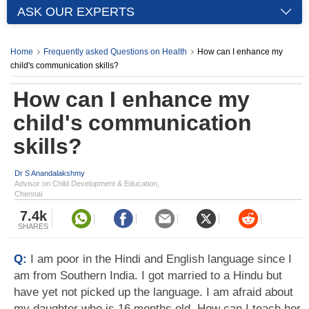
ASK OUR EXPERTS
Home
Frequently asked Questions on Health
How can I enhance my
child's communication skills?
How can I enhance my
child's communication
skills?
Dr S Anandalakshmy
Advisor on Child Development & Education,
Chennai
7.4k
SHARES
Q:
I am poor in the Hindi and English language since I
am from Southern India. I got married to a Hindu but
have yet not picked up the language. I am afraid about
my daughter who is 16 months old. How can I teach her