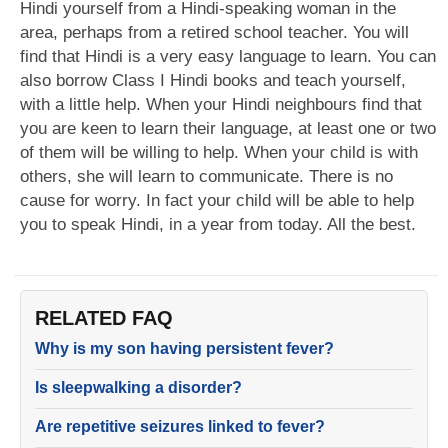
Hindi yourself from a Hindi-speaking woman in the
area, perhaps from a retired school teacher. You will
find that Hindi is a very easy language to learn. You can
also borrow Class I Hindi books and teach yourself,
with a little help. When your Hindi neighbours find that
you are keen to learn their language, at least one or two
of them will be willing to help. When your child is with
others, she will learn to communicate. There is no
cause for worry. In fact your child will be able to help
you to speak Hindi, in a year from today. All the best.
RELATED FAQ
Why is my son having persistent fever?
Is sleepwalking a disorder?
Are repetitive seizures linked to fever?