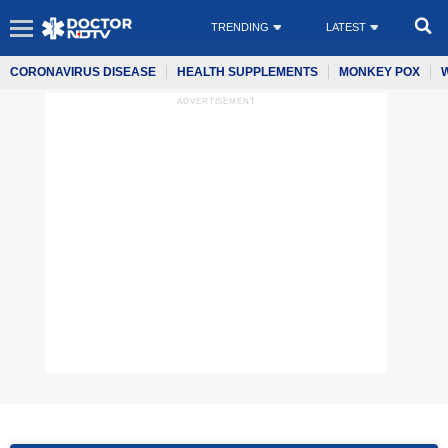
TRENDING
LATEST
CORONAVIRUS DISEASE
HEALTH SUPPLEMENTS
MONKEY POX
ADVERTISEMENT