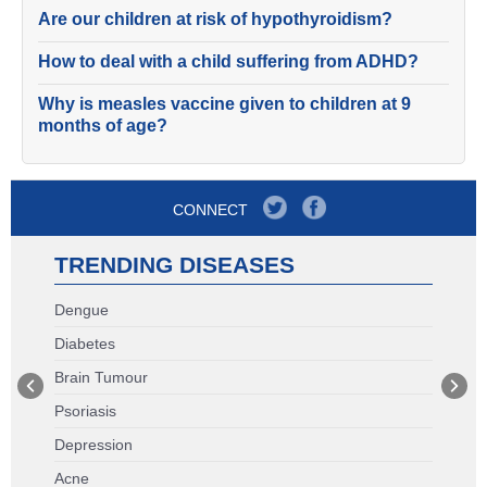
Are our children at risk of hypothyroidism?
How to deal with a child suffering from ADHD?
Why is measles vaccine given to children at 9
months of age?
CONNECT
TRENDING DISEASES
Dengue
Diabetes
Brain Tumour
Psoriasis
Depression
Acne