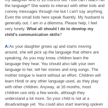
the language? She wants to interact with other kids and
convey messages through me but I can't say anything.
Even the small kids here speak fluently. My husband is
generally out. I am in a dilemma. Please help, I feel
very lonely.
What all should I do to develop my
child's communication skills
?
A:
As your daughter grows up and starts moving
around, she will pick up the language that others are
speaking. As you may know, children learn the
language they hear. You should also talk your own
language to her, tell her stories and sing songs. The
mother tongue is learnt without an effort. Children will
learn Hindi or any other language used, as they play
with other children. Anyway, at 16 months, most
children use only a few words, although they
understand a lot more. So your child is not at a
disadvantage yet. You could also start learning spoken