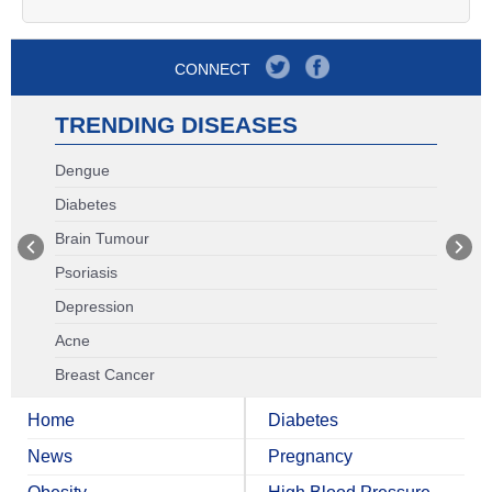
CONNECT
TRENDING DISEASES
Dengue
Diabetes
Brain Tumour
Psoriasis
Depression
Acne
Breast Cancer
Home
Diabetes
News
Pregnancy