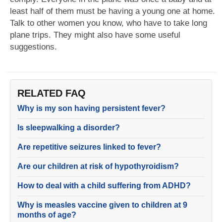
least half of them must be having a young one at home.
Talk to other women you know, who have to take long
plane trips. They might also have some useful
suggestions.
RELATED FAQ
Why is my son having persistent fever?
Is sleepwalking a disorder?
Are repetitive seizures linked to fever?
Are our children at risk of hypothyroidism?
How to deal with a child suffering from ADHD?
Why is measles vaccine given to children at 9
months of age?