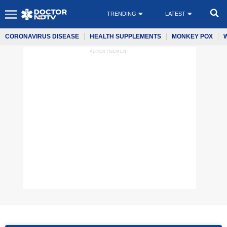
TRENDING
LATEST
CORONAVIRUS DISEASE
HEALTH SUPPLEMENTS
MONKEY POX
ADVERTISEMENT