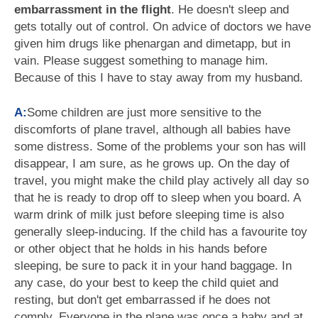
embarrassment in the flight
. He doesn't sleep and
gets totally out of control. On advice of doctors we have
given him drugs like phenargan and dimetapp, but in
vain. Please suggest something to manage him.
Because of this I have to stay away from my husband.
A:
Some children are just more sensitive to the
discomforts of plane travel, although all babies have
some distress. Some of the problems your son has will
disappear, I am sure, as he grows up. On the day of
travel, you might make the child play actively all day so
that he is ready to drop off to sleep when you board. A
warm drink of milk just before sleeping time is also
generally sleep-inducing. If the child has a favourite toy
or other object that he holds in his hands before
sleeping, be sure to pack it in your hand baggage. In
any case, do your best to keep the child quiet and
resting, but don't get embarrassed if he does not
comply. Everyone in the plane was once a baby and at