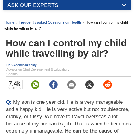
ASK OUR EXPERTS
Home
Frequently asked Questions on Health
How can I control my child
while travelling by air?
How can I control my child
while travelling by air?
Dr S Anandalakshmy
Advisor on Child Development & Education,
Chennai
7.4k
SHARES
Q:
My son is one year old. He is a very manageable
and a happy kid. He is very active but not troublesome,
cranky, or fussy. We have to travel overseas a lot
because of my husband's job. That is when he becomes
extremely unmanageable.
He can be the cause of