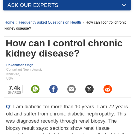
ASK OUR EXPERTS
Home
Frequently asked Questions on Health
How can I control chronic
kidney disease?
How can I control chronic
kidney disease?
Dr Ashutosh Singh
Consultant Nephrologist,
Knoxville,
USA
7.4k
SHARES
Q:
I am diabetic for more than 10 years. I am 72 years
old and suffer from chronic diabetic nephropathy. This
was diagnosed recently through renal biopsy. The
biopsy result says: sections show renal tissue