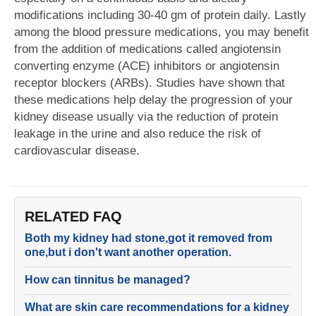
modifications including 30-40 gm of protein daily. Lastly
among the blood pressure medications, you may benefit
from the addition of medications called angiotensin
converting enzyme (ACE) inhibitors or angiotensin
receptor blockers (ARBs). Studies have shown that
these medications help delay the progression of your
kidney disease usually via the reduction of protein
leakage in the urine and also reduce the risk of
cardiovascular disease.
RELATED FAQ
Both my kidney had stone,got it removed from
one,but i don't want another operation.
How can tinnitus be managed?
What are skin care recommendations for a kidney