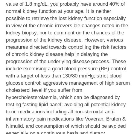
value of 1.8 mg/dL, you probably have around 40% of
normal kidney function at your age. It is neither
possible to retrieve the lost kidney function especially
in view of the chronic irreversible changes noted in the
kidney biopsy, nor to comment on the chances of the
progression of the kidney disease. However, various
measures directed towards controlling the risk factors
of chronic kidney disease help in delaying the
progression of the underlying disease process. These
include exercising a good blood pressure (BP) control
with a target of less than 130/80 mmHg; strict blood
glucose control; aggressive management of high serum
cholesterol level if you suffer from
hypercholesterolaemia, which can be diagnosed by
testing fasting lipid panel; avoiding all potential kidney
toxic medications including all non-steroidal anti-
inflammatory pain medications like Voveran, Brufen &
Nimulid, and consumption of which should be avoided
especially on a continuous basis and dietary