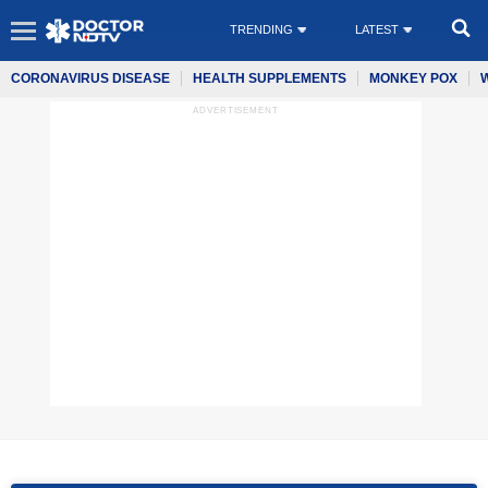
TRENDING
LATEST
CORONAVIRUS DISEASE
HEALTH SUPPLEMENTS
MONKEY POX
ADVERTISEMENT