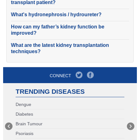
transplant patient?
What's hydronephrosis / hydroureter?
How can my father’s kidney function be
improved?
What are the latest kidney transplantation
techniques?
CONNECT
TRENDING DISEASES
Dengue
Diabetes
Brain Tumour
Psoriasis