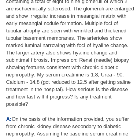
containing a total of eight to nine glomeruli of which 2
are ischaemically sclerosed. The glomeruli are enlarged
and show irregular increase in mesangial matrix with
early mesangial nodule formation. Multiple foci of
tubular atrophy are seen with wrinkled and thickened
tubular basement membranes. The arterioles show
marked luminal narrowing with foci of hyaline change.
The larger artery also shows hyaline change and
subintimal fibrosis. Impression: Renal (needle) biopsy
showing features consistent with chronic diabetic
nephropathy. My serum creatinine is 1.8; Urea - 90;
Calcium - 14.8 (got reduced to 12.5 after getting saline
treatment in the hospital). How serious is the disease
and how fast will it progress? Is any treatment
possible?
A:
On the basis of the information provided, you suffer
from chronic kidney disease secondary to diabetic
nephropathy. Assuming the baseline serum creatinine