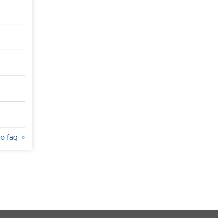
to faq