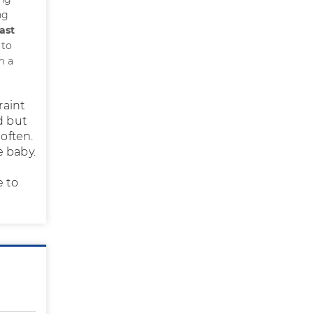
ng
ast
 to
m a
raint
d but
 often.
e baby.
e to