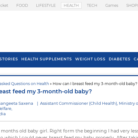
icket
FOOD
LIFESTYLE
HEALTH
TECH
Games
SHOP
STORIES
HEALTH SUPPLEMENTS
WEIGHT LOSS
DIABETES
C
asked Questions on Health
» How can I breast feed my 3-month-old baby?
s To Prevent Hair
Health Benefits Of
east feed my 3-month-old baby?
l In Monsoon
Spring Onion
Sangeeta Saxena
|
Assistant Commissioner (Child Health), Ministry o
lfare,
dia
e months old baby girl. Right form the beginning I had very les
to which I could never breast feed my baby properly. After tak