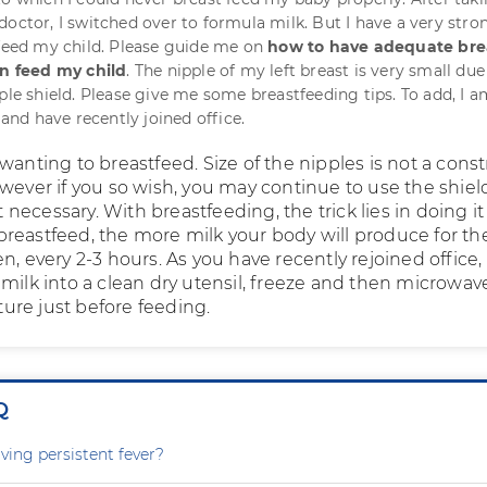
doctor, I switched over to formula milk. But I have a very stro
 feed my child. Please guide me on
how to have adequate bre
an feed my child
. The nipple of my left breast is very small due
ple shield. Please give me some breastfeeding tips. To add, I a
d have recently joined office.
wanting to breastfeed. Size of the nipples is not a const
owever if you so wish, you may continue to use the shiel
ot necessary. With breastfeeding, the trick lies in doing it
reastfeed, the more milk your body will produce for th
n, every 2-3 hours. As you have recently rejoined office,
milk into a clean dry utensil, freeze and then microwav
re just before feeding.
Q
ving persistent fever?