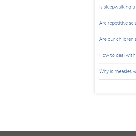
Is sleepwalking a
Are repetitive sei
Are our children 
How to deal with
Why is measles v