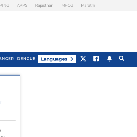
PING
APPS
Rajasthan
MPCG
Marathi
Languages
ANCER
DENGUE
Best Drinks To Beat
What Is Motion
Bloating
Sickness. Tips To
Prevent It
f
s
ing