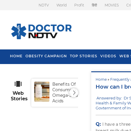
NDTV
World
Profit
हिंदी
MOVIES
Cr
HOME
OBESITY CAMPAIGN
TOP STORIES
VIDEOS
WEB 
Home
»
Frequently 
Benefits Of
Tip
How can I br
Consuming
Fal
Web
Omega-3 Fatty
Answered by: Dr 
Stories
Acids
Health & Family We
Govternment of In
Q:
I have a thre
breast milk due 