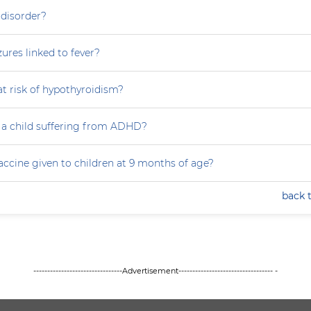
 disorder?
zures linked to fever?
at risk of hypothyroidism?
 a child suffering from ADHD?
accine given to children at 9 months of age?
back 
--------------------------------Advertisement---------------------------------- -