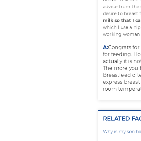
advice from the 
desire to breast
milk so that I c
which I use a nip
working woman an
A:
Congrats for 
for feeding. H
actually it is n
The more you b
Breastfeed ofte
express breast 
room temperatu
RELATED FA
Why is my son ha