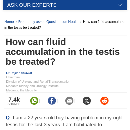
ASK OUR EXPERTS
Home
Frequently asked Questions on Health
How can fluid accumulation
in the testis be treated?
How can fluid
accumulation in the testis
be treated?
Dr Rajesh Ahlawat
Chairman
Division of Urology and Renal Transplantation
Medanta Kidney and Urology Institute
Medanta, the Medicity
7.4k
SHARES
Q:
I am a 22 years old boy having problem in my right
testis for the last 3 years. I am habituated to