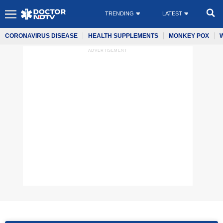
TRENDING
LATEST
CORONAVIRUS DISEASE
HEALTH SUPPLEMENTS
MONKEY POX
ADVERTISEMENT