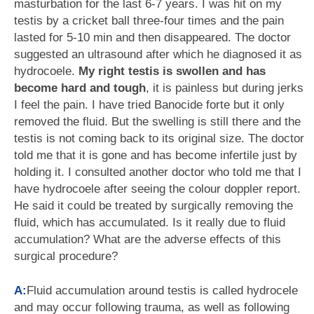
masturbation for the last 6-7 years. I was hit on my
testis by a cricket ball three-four times and the pain
lasted for 5-10 min and then disappeared. The doctor
suggested an ultrasound after which he diagnosed it as
hydrocoele.
My right testis is swollen and has
become hard and tough
, it is painless but during jerks
I feel the pain. I have tried Banocide forte but it only
removed the fluid. But the swelling is still there and the
testis is not coming back to its original size. The doctor
told me that it is gone and has become infertile just by
holding it. I consulted another doctor who told me that I
have hydrocoele after seeing the colour doppler report.
He said it could be treated by surgically removing the
fluid, which has accumulated. Is it really due to fluid
accumulation? What are the adverse effects of this
surgical procedure?
A:
Fluid accumulation around testis is called hydrocele
and may occur following trauma, as well as following