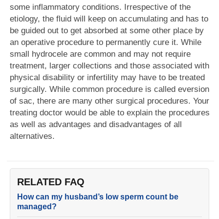
some inflammatory conditions. Irrespective of the
etiology, the fluid will keep on accumulating and has to
be guided out to get absorbed at some other place by
an operative procedure to permanently cure it. While
small hydrocele are common and may not require
treatment, larger collections and those associated with
physical disability or infertility may have to be treated
surgically. While common procedure is called eversion
of sac, there are many other surgical procedures. Your
treating doctor would be able to explain the procedures
as well as advantages and disadvantages of all
alternatives.
RELATED FAQ
How can my husband’s low sperm count be
managed?