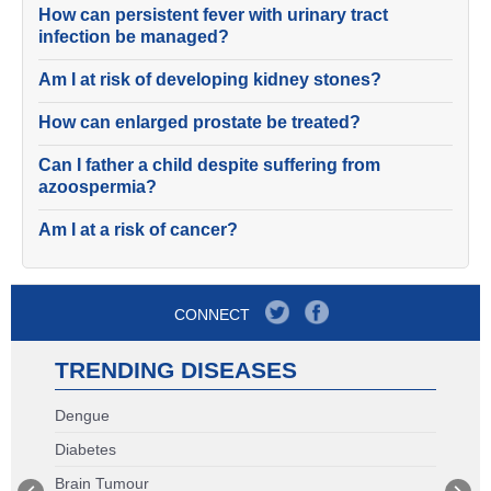
How can persistent fever with urinary tract
infection be managed?
Am I at risk of developing kidney stones?
How can enlarged prostate be treated?
Can I father a child despite suffering from
azoospermia?
Am I at a risk of cancer?
CONNECT
TRENDING DISEASES
Dengue
Diabetes
Brain Tumour