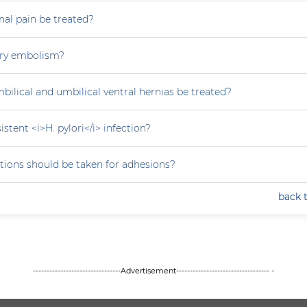
al pain be treated?
ry embolism?
ilical and umbilical ventral hernias be treated?
stent <i>H. pylori</i> infection?
tions should be taken for adhesions?
back 
--------------------------------Advertisement---------------------------------- -