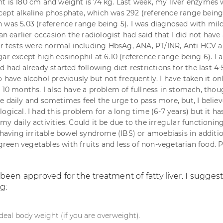
t is 180 cm and weight is 74 kg. Last week, my liver enzymes 
ept alkaline phosphate, which was 292 (reference range being
 was 5.03 (reference range being 5). I was diagnosed with mild
 an earlier occasion the radiologist had said that I did not have 
her tests were normal including HbsAg, ANA, PT/INR, Anti HCV 
ar except high eosinophil at 6.10 (reference range being 6). I
d had already started following diet restrictions for the last 4-
 have alcohol previously but not frequently. I have taken it on
t 10 months. I also have a problem of fullness in stomach, thou
e daily and sometimes feel the urge to pass more, but, I believ
ogical. I had this problem for a long time (6-7 years) but it ha
y daily activities. Could it be due to the irregular functionin
 having irritable bowel syndrome (IBS) or amoebiasis in additio
t green vegetables with fruits and less of non-vegetarian food. 
een approved for the treatment of fatty liver. I sugges
g:
deal body weight (if you are overweight).