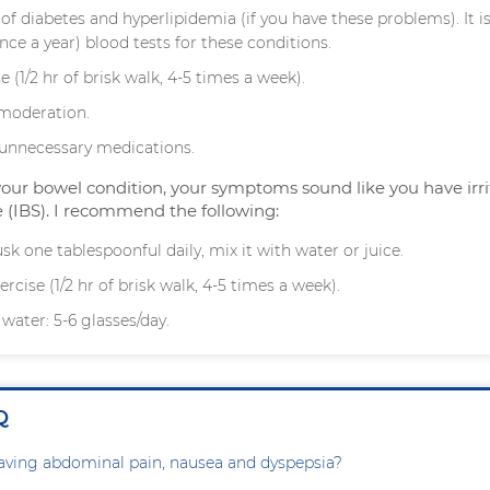
of diabetes and hyperlipidemia (if you have these problems). It i
nce a year) blood tests for these conditions.
e (1/2 hr of brisk walk, 4-5 times a week).
 moderation.
l unnecessary medications.
your bowel condition, your symptoms sound like you have irri
(IBS). I recommend the following:
sk one tablespoonful daily, mix it with water or juice.
rcise (1/2 hr of brisk walk, 4-5 times a week).
 water: 5-6 glasses/day.
Q
aving abdominal pain, nausea and dyspepsia?