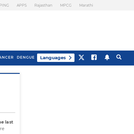
PING
APPS
Rajasthan
MPCG
Marathi
Languages
ANCER
DENGUE
Best Drinks To Beat
What Is Motion
Bloating
Sickness. Tips To
Prevent It
he last
re