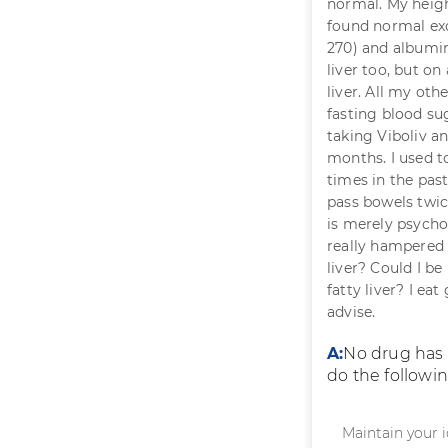
normal. My heigh
found normal exc
270) and albumin
liver too, but on
liver. All my ot
fasting blood sug
taking Viboliv an
months. I used to
times in the pas
pass bowels twic
is merely psychol
really hampered m
liver? Could I be
fatty liver? I ea
advise.
A:
No drug has b
do the followin
Maintain your i