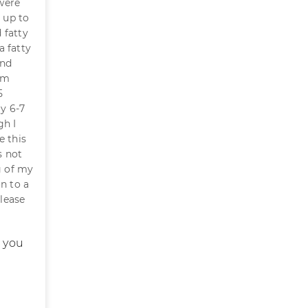
were
 up to
 fatty
a fatty
and
 am
5
ly 6-7
gh I
e this
s not
g of my
n to a
Please
t you