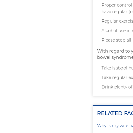
Proper control 
have regular (o
Regular exercis
Alcohol use in
Please stop al
With regard to 
bowel syndrome 
Take Isabgol hu
Take regular exe
Drink plenty of
RELATED FA
Why is my wife h