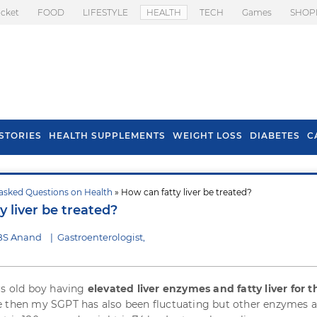
icket
FOOD
LIFESTYLE
HEALTH
TECH
Games
SHOP
STORIES
HEALTH SUPPLEMENTS
WEIGHT LOSS
DIABETES
C
asked Questions on Health
» How can fatty liver be treated?
s To Prevent Hair
Health Benefits Of
 liver be treated?
l In Monsoon
Spring Onion
 BS Anand
|
Gastroenterologist,
rs old boy having
elevated liver enzymes and fatty liver for t
ce then my SGPT has also been fluctuating but other enzymes a