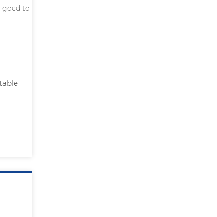
s good to
table