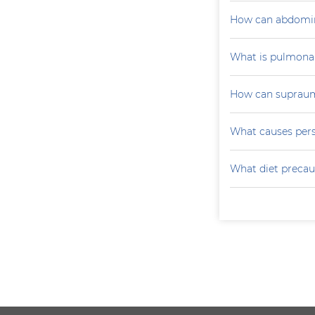
How can abdomin
What is pulmona
How can supraumb
What causes persi
What diet precau