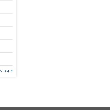
to faq