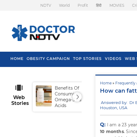
NDTV
World
Profit
हिंदी
MOVIES
Cr
HOME
OBESITY CAMPAIGN
TOP STORIES
VIDEOS
WEB 
Home
»
Frequently 
Benefits Of
Tip
How can fatty
Consuming
Fal
Web
Omega-3 Fatty
Answered by: Dr
Stories
Acids
Houston, USA
Q:
I am a 23 yea
10 months
. Sin