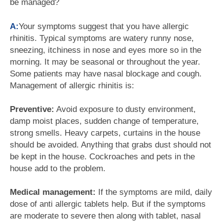
be managed?
A:
Your symptoms suggest that you have allergic
rhinitis. Typical symptoms are watery runny nose,
sneezing, itchiness in nose and eyes more so in the
morning. It may be seasonal or throughout the year.
Some patients may have nasal blockage and cough.
Management of allergic rhinitis is:
Preventive:
Avoid exposure to dusty environment,
damp moist places, sudden change of temperature,
strong smells. Heavy carpets, curtains in the house
should be avoided. Anything that grabs dust should not
be kept in the house. Cockroaches and pets in the
house add to the problem.
Medical management:
If the symptoms are mild, daily
dose of anti allergic tablets help. But if the symptoms
are moderate to severe then along with tablet, nasal