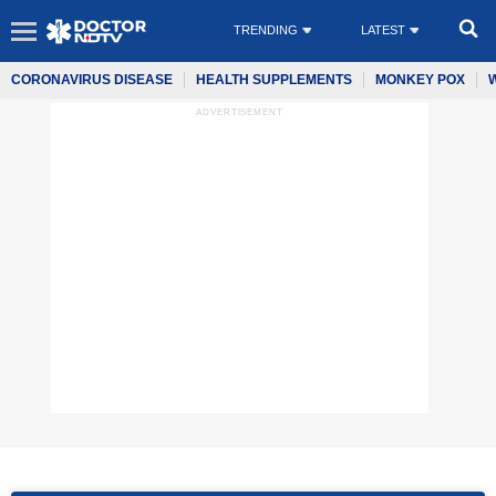
TRENDING
LATEST
CORONAVIRUS DISEASE
HEALTH SUPPLEMENTS
MONKEY POX
ADVERTISEMENT