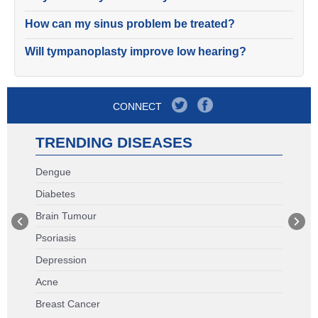
How can my sinus problem be treated?
Will tympanoplasty improve low hearing?
CONNECT
TRENDING DISEASES
Dengue
Diabetes
Brain Tumour
Psoriasis
Depression
Acne
Breast Cancer