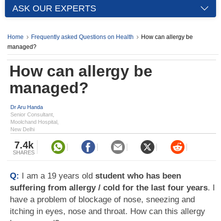
ASK OUR EXPERTS
Home
Frequently asked Questions on Health
How can allergy be
managed?
How can allergy be
managed?
Dr Aru Handa
Senior Consultant,
Moolchand Hospital,
New Delhi
7.4k
SHARES
Q:
I am a 19 years old
student who has been
suffering from allergy / cold for the last four years
. I
have a problem of blockage of nose, sneezing and
itching in eyes, nose and throat. How can this allergy