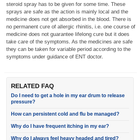
steroid spray has to be given for some time. These
sprays are safe as the action is mainly local and the
medicine does not get absorbed in the blood. There is
no permanent cure of allergic rhinitis, i.e. one course of
medicine does not guarantee lifelong cure but it does
take care of the symptoms. As the medicines are safe
they can be taken for variable period according to the
symptoms under guidance of ENT doctor.
RELATED FAQ
Do I need to get a hole in my ear drum to release
pressure?
How can persistent cold and flu be managed?
Why do I have frequent itching in my ear?
Why do I always feel heavy headed and tired?