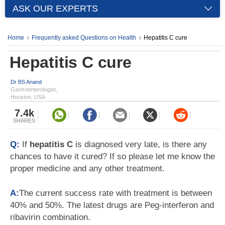
ASK OUR EXPERTS
Home
Frequently asked Questions on Health
Hepatitis C cure
Hepatitis C cure
Dr BS Anand
Gastroenterologist,
Houston, USA
7.4k
SHARES
Q:
If
hepatitis C
is diagnosed very late, is there any
chances to have it cured? If so please let me know the
proper medicine and any other treatment.
A:
The current success rate with treatment is between
40% and 50%. The latest drugs are Peg-interferon and
ribavirin combination.