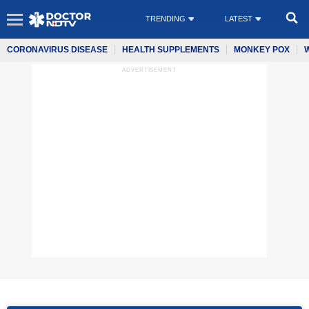
TRENDING
LATEST
CORONAVIRUS DISEASE
HEALTH SUPPLEMENTS
MONKEY POX
ADVERTISEMENT