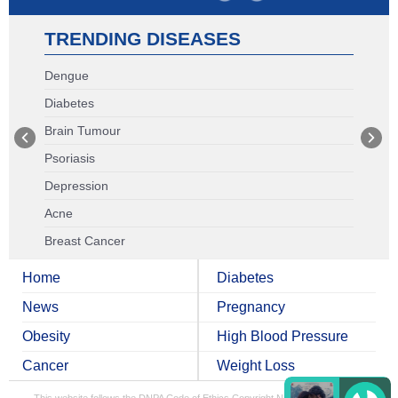
TRENDING DISEASES
Dengue
Diabetes
Brain Tumour
Psoriasis
Depression
Acne
Breast Cancer
Home
Diabetes
News
Pregnancy
Obesity
High Blood Pressure
Cancer
Weight Loss