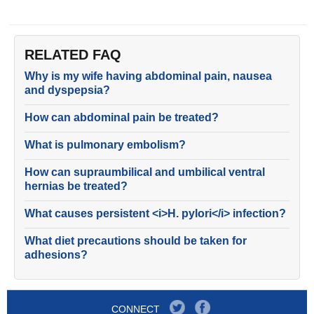
RELATED FAQ
Why is my wife having abdominal pain, nausea
and dyspepsia?
How can abdominal pain be treated?
What is pulmonary embolism?
How can supraumbilical and umbilical ventral
hernias be treated?
What causes persistent <i>H. pylori</i> infection?
What diet precautions should be taken for
adhesions?
CONNECT