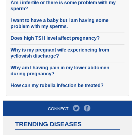
Am i infertile or there is some problem with my
sperm?
I want to have a baby but i am having some
problem with my sperms.
Does high TSH level affect pregnancy?
Why is my pregnant wife experiencing from
yellowish discharge?
Why am I having pain in my lower abdomen
during pregnancy?
How can my rubella infection be treated?
CONNECT
TRENDING DISEASES