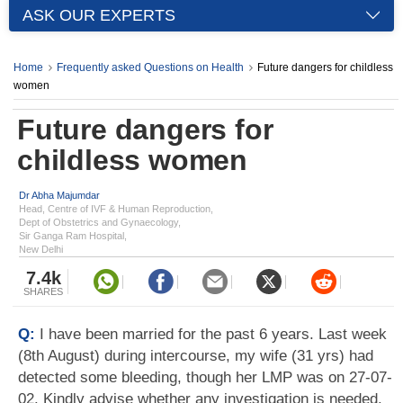
ASK OUR EXPERTS
Home
Frequently asked Questions on Health
Future dangers for childless
women
Future dangers for
childless women
Dr Abha Majumdar
Head, Centre of IVF & Human Reproduction,
Dept of Obstetrics and Gynaecology,
Sir Ganga Ram Hospital,
New Delhi
7.4k
SHARES
Q:
I have been married for the past 6 years. Last week
(8th August) during intercourse, my wife (31 yrs) had
detected some bleeding, though her LMP was on 27-07-
02. Kindly advise whether any investigation is needed.