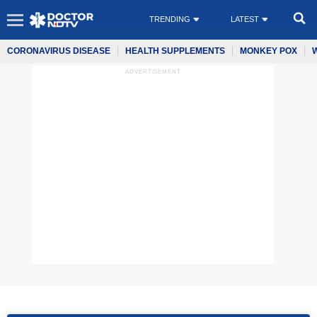
TRENDING
LATEST
CORONAVIRUS DISEASE
HEALTH SUPPLEMENTS
MONKEY POX
ADVERTISEMENT