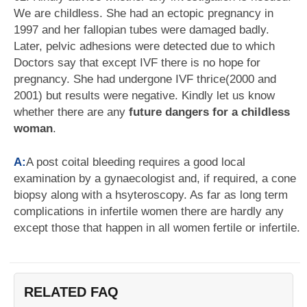
We are childless. She had an ectopic pregnancy in
1997 and her fallopian tubes were damaged badly.
Later, pelvic adhesions were detected due to which
Doctors say that except IVF there is no hope for
pregnancy. She had undergone IVF thrice(2000 and
2001) but results were negative. Kindly let us know
whether there are any
future dangers for a childless
woman
.
A:
A post coital bleeding requires a good local
examination by a gynaecologist and, if required, a cone
biopsy along with a hsyteroscopy. As far as long term
complications in infertile women there are hardly any
except those that happen in all women fertile or infertile.
RELATED FAQ