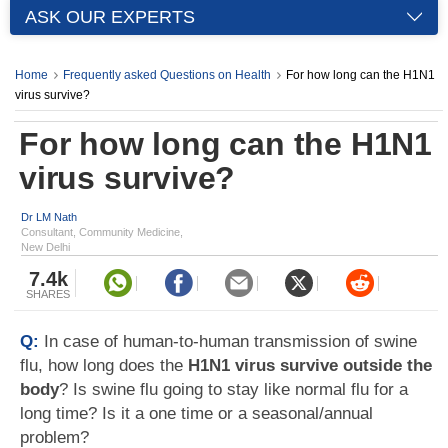
ASK OUR EXPERTS
Home
Frequently asked Questions on Health
For how long can the H1N1
virus survive?
For how long can the H1N1
virus survive?
Dr LM Nath
Consultant, Community Medicine,
New Delhi
7.4k
SHARES
Q:
In case of human-to-human transmission of swine
flu, how long does the
H1N1 virus survive outside the
body
? Is swine flu going to stay like normal flu for a
long time? Is it a one time or a seasonal/annual
problem?