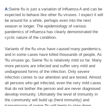
A:
Swine flu is just a variation of Influenza A and can be
expected to behave like other flu viruses. I expect it will
be around for a while, perhaps even into the next
season or longer. The epidemiology of various
pandemics of influenza has clearly demonstrated the
cyclic nature of the condition.
Variants of the flu virus have caused many pandemics,
and in some cases have killed thousands of people. As
'flu viruses go, Swine 'flu is relatively mild so far. Many
more persons are infected and suffer very mild and
undiagnosed forms of the infection. Only severe
infection comes to our attention and are tested. Almost
all persons who get infected, even the very mild cases
that do not bother the person and are never diagnosed
develop immunity. Ultimately the level of immunity in
the community will build up (herd immunity) and
transmission of swine 'flu will begin to slow down.