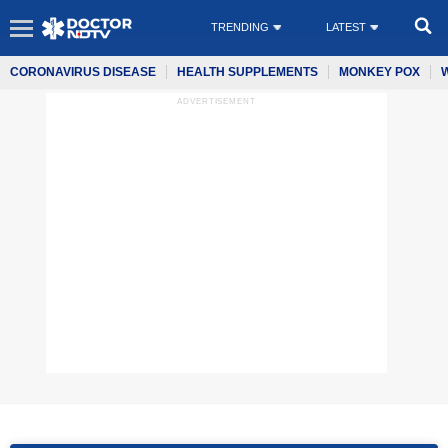
TRENDING
LATEST
CORONAVIRUS DISEASE
HEALTH SUPPLEMENTS
MONKEY POX
ADVERTISEMENT