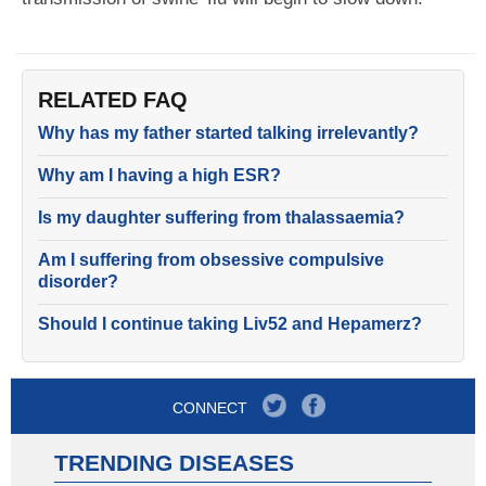
RELATED FAQ
Why has my father started talking irrelevantly?
Why am I having a high ESR?
Is my daughter suffering from thalassaemia?
Am I suffering from obsessive compulsive
disorder?
Should I continue taking Liv52 and Hepamerz?
CONNECT
TRENDING DISEASES