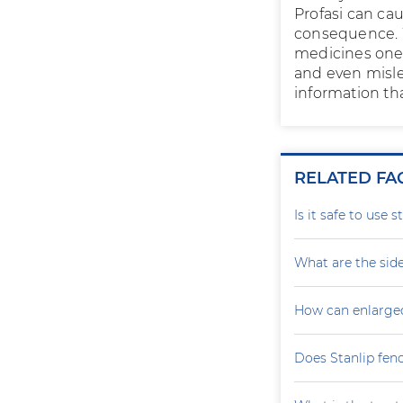
Profasi can ca
consequence. W
medicines one 
and even misle
information tha
RELATED FA
Is it safe to use 
What are the side
How can enlarge
Does Stanlip fen