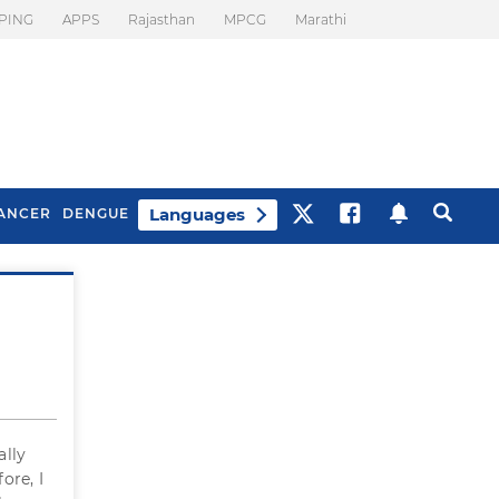
PING
APPS
Rajasthan
MPCG
Marathi
Languages
ANCER
DENGUE
Best Drinks To Beat
What Is Motion
Bloating
Sickness. Tips To
Prevent It
ally
ore, I