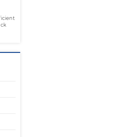
icient
eck