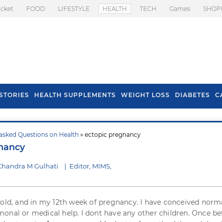
icket
FOOD
LIFESTYLE
HEALTH
TECH
Games
SHOP
STORIES
HEALTH SUPPLEMENTS
WEIGHT LOSS
DIABETES
C
asked Questions on Health
» ectopic pregnancy
s To Prevent Hair
Health Benefits Of
nancy
l In Monsoon
Spring Onion
Chandra M Gulhati
|
Editor, MIMS,
 old, and in my 12th week of pregnancy. I have conceived norm
onal or medical help. I dont have any other children. Once bef