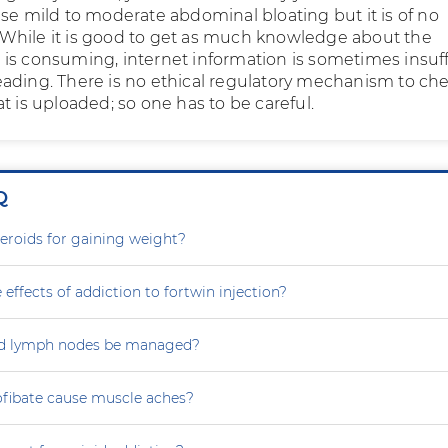
use mild to moderate abdominal bloating but it is of no
hile it is good to get as much knowledge about the
is consuming, internet information is sometimes insuff
ading. There is no ethical regulatory mechanism to ch
t is uploaded; so one has to be careful.
Q
steroids for gaining weight?
 effects of addiction to fortwin injection?
d lymph nodes be managed?
ofibate cause muscle aches?