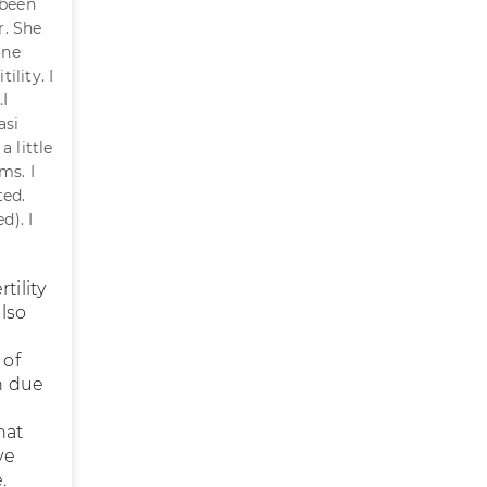
 been
r. She
one
ility. I
.I
asi
 little
ms. I
ted.
d). I
tility
also
 of
h due
hat
ve
.