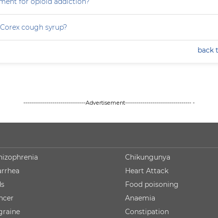
ment for opioid addiction?
 Corex cough syrup?
back 
--------------------------------Advertisement---------------------------------- -
hizophrenia
Chikungunya
arrhea
Heart Attack
ds
Food poisoning
ncer
Anaemia
graine
Constipation