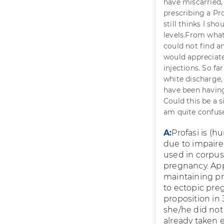
have miscarried,
prescribing a Pro
still thinks I sh
levels.From whatev
could not find a
would appreciate 
injections. So fa
white discharge,
have been havin
Could this be a s
am quite confus
A:
Profasi is (h
due to impaired
used in corpus
pregnancy. App
maintaining pr
to ectopic pre
proposition in
she/he did not
already taken e