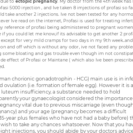
 due to
ectopic pregnancy
. My doctor from the 4th week has
fasi 5000 injection , and Ive taken 8 imjections of profasi so fa
ould take another 2 injections. Ive not been tested for any horm
er Ive read on the internet, Profasi is used for treating infertit
ny reference of profasi being administered to pregnant women
if you could let me know,if its advisable to get another 2 prof
r except for very mild cramps for two days in my 9th week..and a
 on and off which is without any odor, ive not faced any proble
g some bloating and gas trouble even though im not constipa
ide effect of Profasi or Maintane ( which also Ive been prescribe
ed.
uman chorionic gonadotrophin - HCG) main use is in infer
 ovulation (i.e. formation of female egg). However it is 
 luteum insufficiency, a substance needed to hold
arently your gynaecologist considered the importance
egnancy vital due to previous miscarriage (even thoug
gnancy) and your age (pregnancy becomes a difficult
 35-year plus females who have not had a baby before) t
 wish to take any chances whatsoever. Now that you ha
ight injections, you should abide by your doctors advice