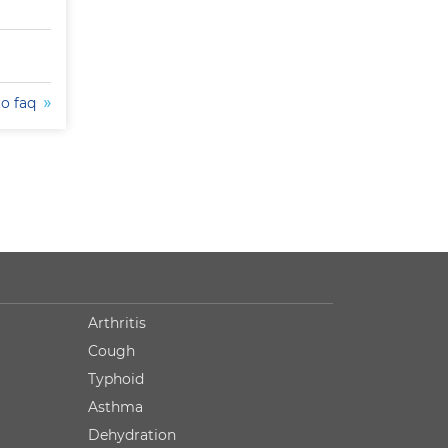
to faq
Arthritis
Cough
Typhoid
Asthma
Dehydration