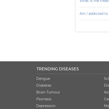
What is the treat
Am I addicted to
TRENDING DISEASES
Dengue
Sc
Diabetes
Di
Brain Tumour
Ai
Psoriasis
Ca
Depression
Mi