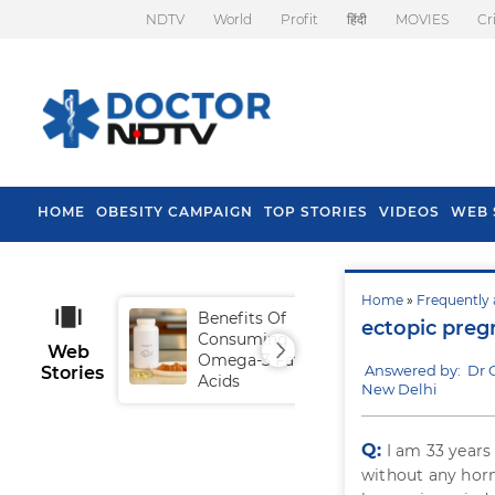
NDTV
World
Profit
हिंदी
MOVIES
Cr
HOME
OBESITY CAMPAIGN
TOP STORIES
VIDEOS
WEB 
Home
»
Frequently 
Benefits Of
Tip
ectopic preg
Consuming
Fal
Web
Omega-3 Fatty
Answered by: Dr 
Stories
Acids
New Delhi
Q:
I am 33 years
without any horm