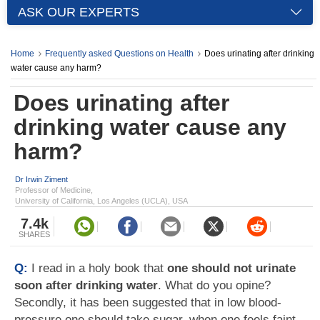
ASK OUR EXPERTS
Home
Frequently asked Questions on Health
Does urinating after drinking
water cause any harm?
Does urinating after
drinking water cause any
harm?
Dr Irwin Ziment
Professor of Medicine,
University of California, Los Angeles (UCLA), USA
7.4k
SHARES
Q:
I read in a holy book that
one should not urinate
soon after drinking water
. What do you opine?
Secondly, it has been suggested that in low blood-
pressure one should take sugar, when one feels faint.