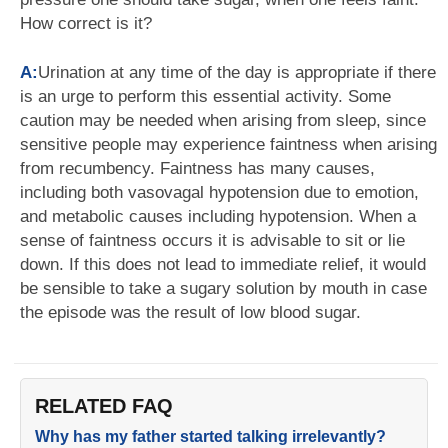
How correct is it?
A:
Urination at any time of the day is appropriate if there
is an urge to perform this essential activity. Some
caution may be needed when arising from sleep, since
sensitive people may experience faintness when arising
from recumbency. Faintness has many causes,
including both vasovagal hypotension due to emotion,
and metabolic causes including hypotension. When a
sense of faintness occurs it is advisable to sit or lie
down. If this does not lead to immediate relief, it would
be sensible to take a sugary solution by mouth in case
the episode was the result of low blood sugar.
RELATED FAQ
Why has my father started talking irrelevantly?