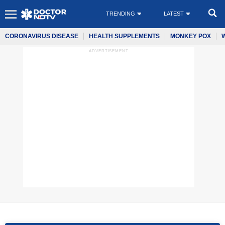
TRENDING
LATEST
CORONAVIRUS DISEASE
HEALTH SUPPLEMENTS
MONKEY POX
ADVERTISEMENT