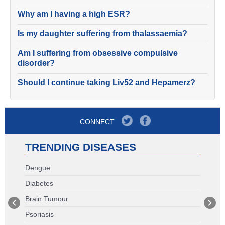
Why am I having a high ESR?
Is my daughter suffering from thalassaemia?
Am I suffering from obsessive compulsive
disorder?
Should I continue taking Liv52 and Hepamerz?
CONNECT
TRENDING DISEASES
Dengue
Diabetes
Brain Tumour
Psoriasis