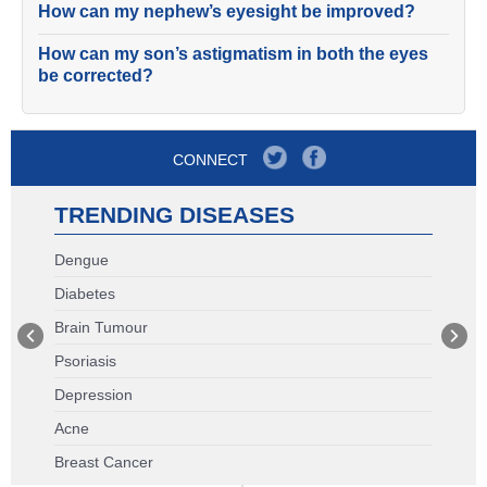
How can my nephew’s eyesight be improved?
How can my son’s astigmatism in both the eyes
be corrected?
CONNECT
TRENDING DISEASES
Dengue
Diabetes
Brain Tumour
Psoriasis
Depression
Acne
Breast Cancer