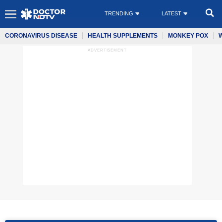
TRENDING
LATEST
CORONAVIRUS DISEASE
HEALTH SUPPLEMENTS
MONKEY POX
ADVERTISEMENT