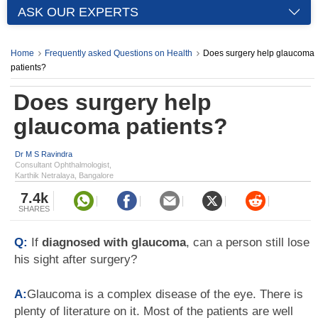
ASK OUR EXPERTS
Home
Frequently asked Questions on Health
Does surgery help glaucoma
patients?
Does surgery help
glaucoma patients?
Dr M S Ravindra
Consultant Ophthalmologist,
Karthik Netralaya, Bangalore
7.4k
SHARES
Q:
If
diagnosed with glaucoma
, can a person still lose
his sight after surgery?
A:
Glaucoma is a complex disease of the eye. There is
plenty of literature on it. Most of the patients are well