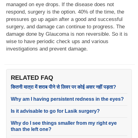
managed on eye drops. If the disease does not
respond, surgery is the option. 40% of the time, the
pressures go up again after a good and successful
surgery, and damage can continue to progress. The
damage done by Glaucoma is non reversible. So it is
wise to have periodic check ups and various
investigations and prevent damage.
RELATED FAQ
कितनी मात्रा में शराब पीने से लिवर पर कोई असर नहीं पड़ता?
Why am I having persistent redness in the eyes?
Is it advisable to go for Lasik surgery?
Why do I see things smaller from my right eye
than the left one?