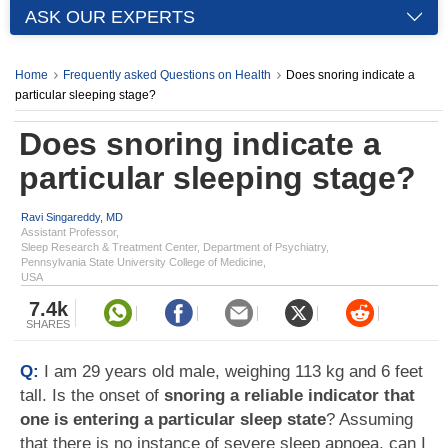
ASK OUR EXPERTS
Home
Frequently asked Questions on Health
Does snoring indicate a
particular sleeping stage?
Does snoring indicate a
particular sleeping stage?
Ravi Singareddy, MD
Assistant Professor,
Sleep Research & Treatment Center, Department of Psychiatry,
Pennsylvania State University College of Medicine,
USA
7.4k
SHARES
Q:
I am 29 years old male, weighing 113 kg and 6 feet
tall. Is the onset of
snoring a reliable indicator that
one is entering a particular sleep state
? Assuming
that there is no instance of severe sleep apnoea, can I