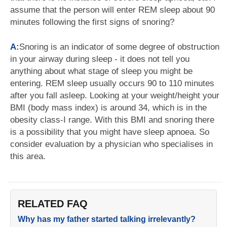
assume that the person will enter REM sleep about 90
minutes following the first signs of snoring?
A:
Snoring is an indicator of some degree of obstruction
in your airway during sleep - it does not tell you
anything about what stage of sleep you might be
entering. REM sleep usually occurs 90 to 110 minutes
after you fall asleep. Looking at your weight/height your
BMI (body mass index) is around 34, which is in the
obesity class-I range. With this BMI and snoring there
is a possibility that you might have sleep apnoea. So
consider evaluation by a physician who specialises in
this area.
RELATED FAQ
Why has my father started talking irrelevantly?