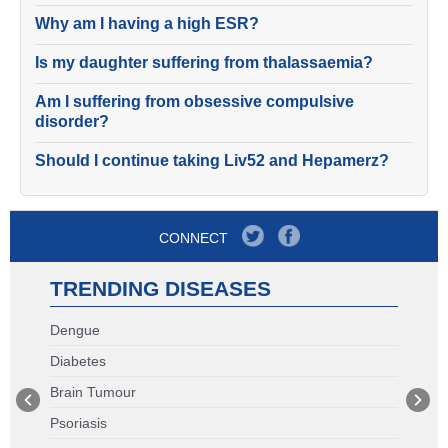
Why am I having a high ESR?
Is my daughter suffering from thalassaemia?
Am I suffering from obsessive compulsive
disorder?
Should I continue taking Liv52 and Hepamerz?
CONNECT
TRENDING DISEASES
Dengue
Diabetes
Brain Tumour
Psoriasis