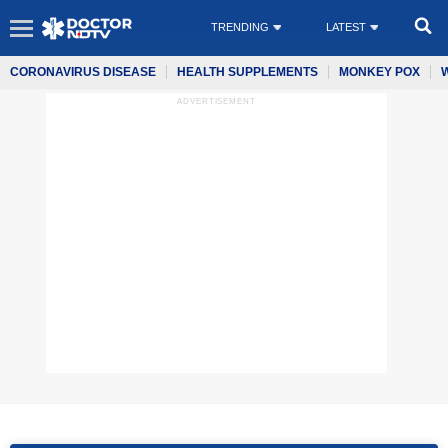
TRENDING
LATEST
CORONAVIRUS DISEASE
HEALTH SUPPLEMENTS
MONKEY POX
ADVERTISEMENT