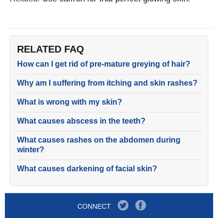
RELATED FAQ
How can I get rid of pre-mature greying of hair?
Why am I suffering from itching and skin rashes?
What is wrong with my skin?
What causes abscess in the teeth?
What causes rashes on the abdomen during
winter?
What causes darkening of facial skin?
CONNECT