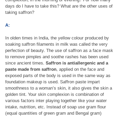
days do I have to take this? What are the other uses of
taking saffron?
A:
In olden times in India, the yellow colour produced by
soaking saffron filaments in milk was called the very
perfection of beauty. The use of saffron as a face mask
to remove pimples and soothe rashes has been used
since ancient times.
Saffron is antiallergenic and a
paste made from saffron
, applied on the face and
exposed parts of the body is used in the same way as
foundation makeup is used. Saffron paste impart
smoothness to a woman’s skin, it also gives the skin a
golden tint. Your skin complexion is combination of
various factors inter playing together like your water
intake, nutrition, etc. Instead of soap use gram flour
(equal quantities of green gram and Bengal gram)