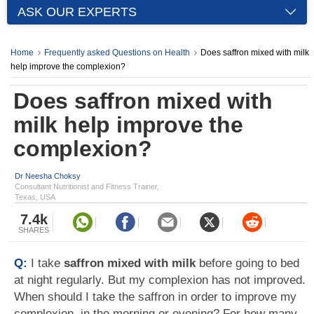
ASK OUR EXPERTS
Home
Frequently asked Questions on Health
Does saffron mixed with milk
help improve the complexion?
Does saffron mixed with
milk help improve the
complexion?
Dr Neesha Choksy
Consultant Nutritionist and Fitness Trainer,
Texas, USA
7.4k
SHARES
Q:
I take
saffron mixed with milk
before going to bed
at night regularly. But my complexion has not improved.
When should I take the saffron in order to improve my
complexion, in the morning or evening? For how many