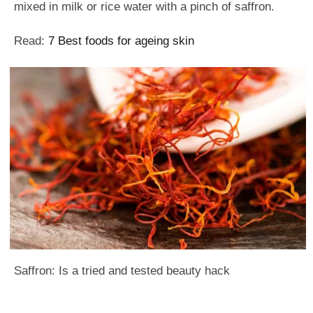
mixed in milk or rice water with a pinch of saffron.
Read:
7 Best foods for ageing skin
Saffron: Is a tried and tested beauty hack