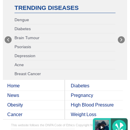
TRENDING DISEASES
Dengue
Diabetes
Brain Tumour
Psoriasis
Depression
Acne
Breast Cancer
Home
Diabetes
News
Pregnancy
Obesity
High Blood Pressure
Cancer
Weight Loss
This website follows the DNPA Code of Ethics
Copyright NDTV Convergence