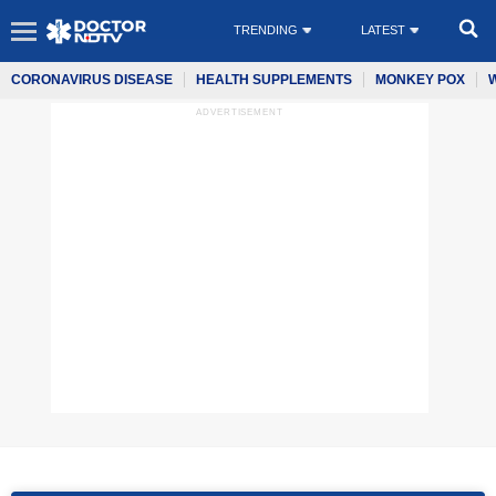
TRENDING
LATEST
CORONAVIRUS DISEASE
HEALTH SUPPLEMENTS
MONKEY POX
ADVERTISEMENT