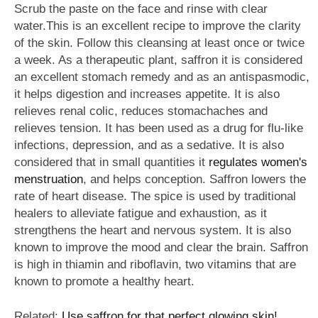
Scrub the paste on the face and rinse with clear
water.This is an excellent recipe to improve the clarity
of the skin. Follow this cleansing at least once or twice
a week. As a therapeutic plant, saffron it is considered
an excellent stomach remedy and as an antispasmodic,
it helps digestion and increases appetite. It is also
relieves renal colic, reduces stomachaches and
relieves tension. It has been used as a drug for flu-like
infections, depression, and as a sedative. It is also
considered that in small quantities it
regulates women's
menstruation
, and helps conception. Saffron lowers the
rate of heart disease. The spice is used by traditional
healers to alleviate fatigue and exhaustion, as it
strengthens the heart and nervous system. It is also
known to improve the mood and clear the brain. Saffron
is high in thiamin and riboflavin, two vitamins that are
known to promote a healthy heart.
Related:
Use saffron for that perfect glowing skin!