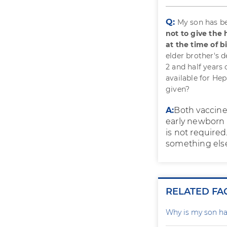
Q:
My son has be
not to give the
at the time of b
elder brother's 
2 and half years
available for He
given?
A:
Both vaccines
early newborn p
is not required
something else
RELATED FA
Why is my son ha