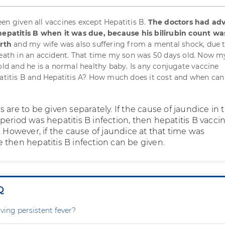
en given all vaccines except Hepatitis B.
The doctors had adv
 hepatitis B when it was due, because his bilirubin count wa
irth
and my wife was also suffering from a mental shock, due 
death in an accident. That time my son was 50 days old. Now my
 old and he is a normal healthy baby. Is any conjugate vaccine
patitis B and Hepatitis A? How much does it cost and when can 
 are to be given separately. If the cause of jaundice in 
eriod was hepatitis B infection, then hepatitis B vacci
. However, if the cause of jaundice at that time was
 then hepatitis B infection can be given.
Q
ving persistent fever?