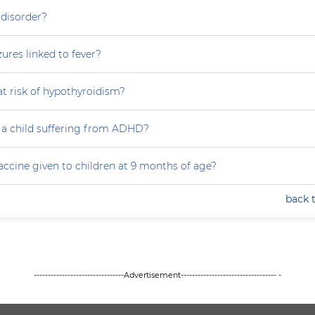
 disorder?
zures linked to fever?
at risk of hypothyroidism?
 a child suffering from ADHD?
accine given to children at 9 months of age?
back 
--------------------------------Advertisement---------------------------------- -