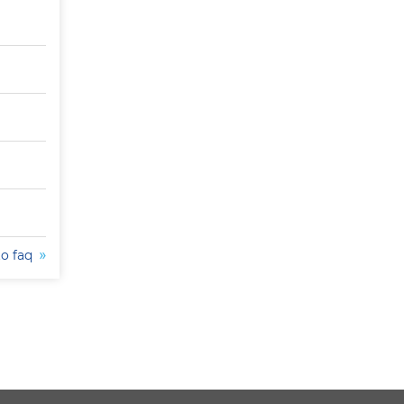
to faq