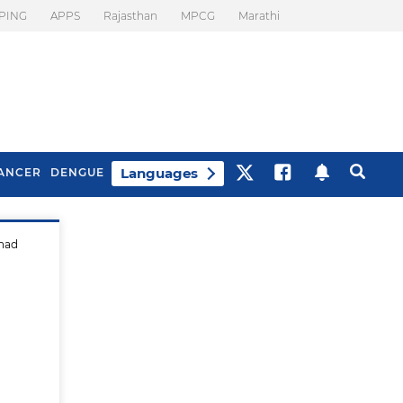
PING
APPS
Rajasthan
MPCG
Marathi
Languages
ANCER
DENGUE
 had
Best Drinks To Beat
What Is Motion
Bloating
Sickness. Tips To
Prevent It