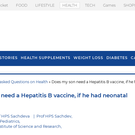
icket
FOOD
LIFESTYLE
HEALTH
TECH
Games
SHOP
STORIES
HEALTH SUPPLEMENTS
WEIGHT LOSS
DIABETES
C
asked Questions on Health
» Does my son need a Hepatitis B vaccine, if he
s To Prevent Hair
Health Benefits Of
l In Monsoon
Spring Onion
need a Hepatitis B vaccine, if he had neonatal
f HPS Sachdeva
|
Prof HPS Sachdev,
Pediatrics,
stitute of Science and Research,