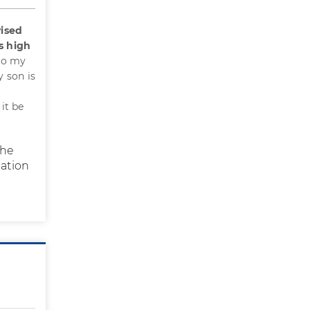
ised
s high
to my
 son is
it be
the
nation