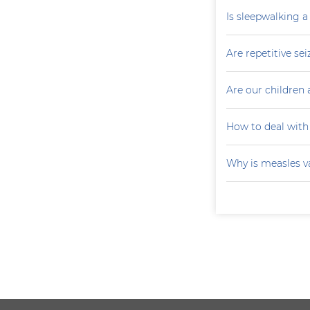
Is sleepwalking a
Are repetitive sei
Are our children 
How to deal with
Why is measles v