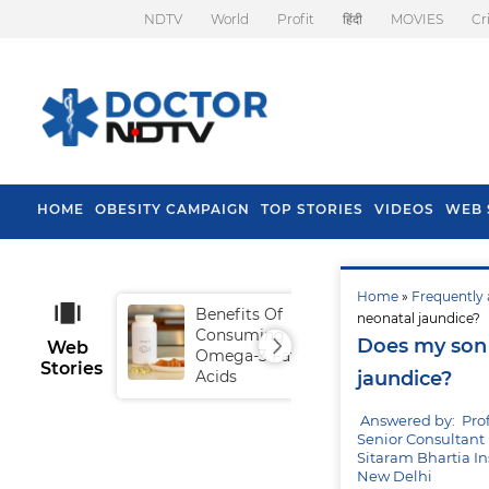
NDTV
World
Profit
हिंदी
MOVIES
Cr
HOME
OBESITY CAMPAIGN
TOP STORIES
VIDEOS
WEB 
Home
»
Frequently 
Benefits Of
Tip
neonatal jaundice?
Consuming
Fal
Does my son 
Web
Omega-3 Fatty
Stories
Acids
jaundice?
Answered by: Pro
Senior Consultant 
Sitaram Bhartia In
New Delhi