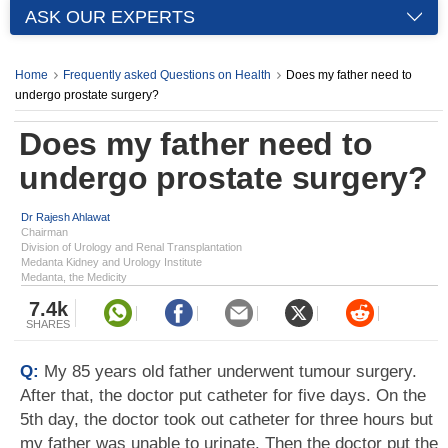
ASK OUR EXPERTS
Home
Frequently asked Questions on Health
Does my father need to
undergo prostate surgery?
Does my father need to
undergo prostate surgery?
Dr Rajesh Ahlawat
Chairman
Division of Urology and Renal Transplantation
Medanta Kidney and Urology Institute
Medanta, the Medicity
7.4k
SHARES
Q:
My 85 years old father underwent tumour surgery.
After that, the doctor put catheter for five days. On the
5th day, the doctor took out catheter for three hours but
my father was unable to urinate. Then the doctor put the