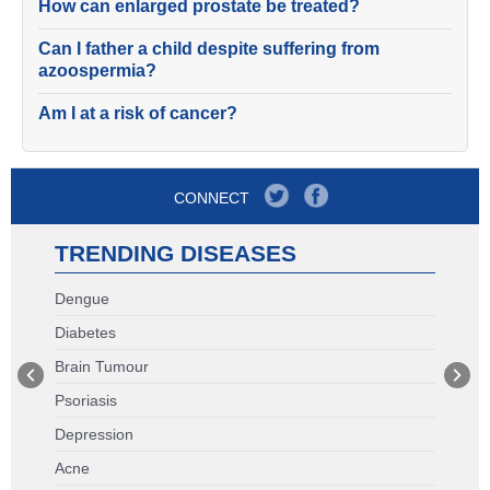
How can enlarged prostate be treated?
Can I father a child despite suffering from
azoospermia?
Am I at a risk of cancer?
CONNECT
TRENDING DISEASES
Dengue
Diabetes
Brain Tumour
Psoriasis
Depression
Acne