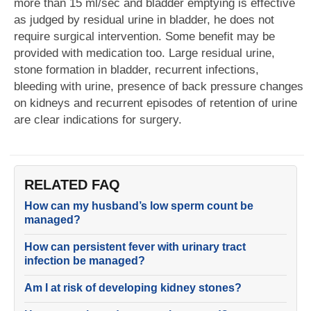
more than 15 ml/sec and bladder emptying is effective
as judged by residual urine in bladder, he does not
require surgical intervention. Some benefit may be
provided with medication too. Large residual urine,
stone formation in bladder, recurrent infections,
bleeding with urine, presence of back pressure changes
on kidneys and recurrent episodes of retention of urine
are clear indications for surgery.
RELATED FAQ
How can my husband’s low sperm count be
managed?
How can persistent fever with urinary tract
infection be managed?
Am I at risk of developing kidney stones?