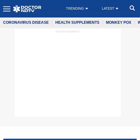
TRENDING
LATEST
CORONAVIRUS DISEASE
HEALTH SUPPLEMENTS
MONKEY POX
ADVERTISEMENT