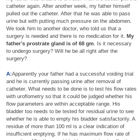
catheter again. After another week, my father himself
pulled out the catheter. After that he was able to pass
urine but with putting much pressure on the abdomen.
We took him to another doctor, who told us that a
surgery is needed and there is no medication for it.
My
father's prostrate gland is of 68 gm
. Is it necessary
to undergo surgery? Will he be all right after the
surgery?
A:
Apparently your father had a successful voiding trial
and he is currently passing urine after removal of
catheter. What needs to be done is to test his flow rates
with uroflometry so that it could be judged whether his
flow parameters are within acceptable range. His
bladder too needs to be tested for residual urine to see
whether he is able to empty his bladder satisfactorily. A
residue of more than 100 ml is a clear indication of
insufficient emptying. If he has maximum flow rate of