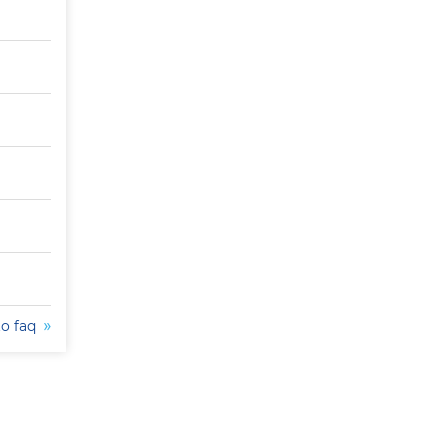
to faq