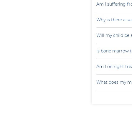
Am I suffering f
Why is there a su
Will my child be 
Is bone marrow tr
Am I on right tr
What does my mo