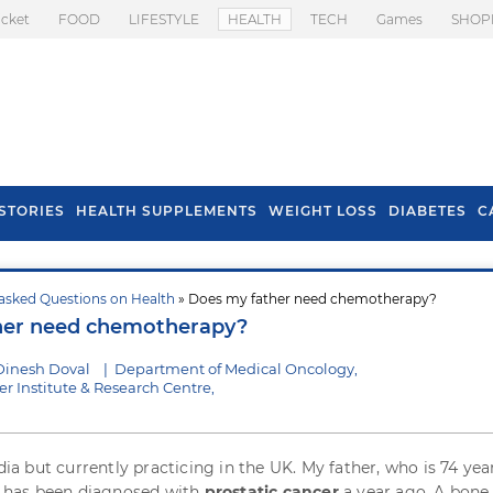
icket
FOOD
LIFESTYLE
HEALTH
TECH
Games
SHOP
STORIES
HEALTH SUPPLEMENTS
WEIGHT LOSS
DIABETES
C
asked Questions on Health
» Does my father need chemotherapy?
s To Prevent Hair
Health Benefits Of
her need chemotherapy?
l In Monsoon
Spring Onion
Dinesh Doval
|
Department of Medical Oncology,
r Institute & Research Centre,
ndia but currently practicing in the UK. My father, who is 74 year
nd has been diagnosed with
prostatic cancer
a year ago. A bone