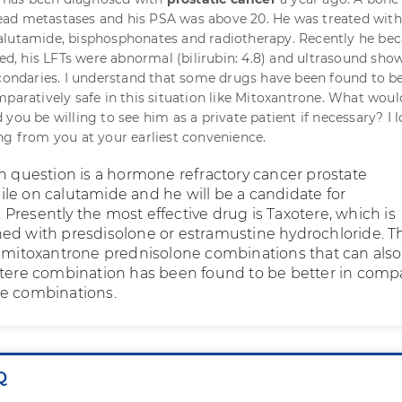
ad metastases and his PSA was above 20. He was treated with
alutamide, bisphosphonates and radiotherapy. Recently he be
ced, his LFTs were abnormal (bilirubin: 4.8) and ultrasound sho
econdaries. I understand that some drugs have been found to b
mparatively safe in this situation like Mitoxantrone. What wou
you be willing to see him as a private patient if necessary? I 
ng from you at your earliest convenience.
in question is a hormone refractory cancer prostate
le on calutamide and he will be a candidate for
Presently the most effective drug is Taxotere, which is
ed with presdisolone or estramustine hydrochloride. T
s mitoxantrone prednisolone combinations that can als
otere combination has been found to be better in comp
ne combinations.
Q