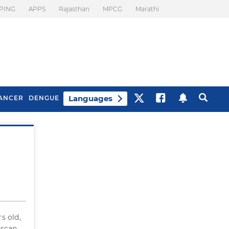
PING
APPS
Rajasthan
MPCG
Marathi
Languages
ANCER
DENGUE
Best Drinks To Beat
What Is Motion
Bloating
Sickness. Tips To
Prevent It
s old,
 scan