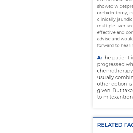
showed widespre
orchidectomy, c
clinically jaundi
multiple liver s
effective and co
advise and would 
forward to heari
A:
The patient 
progressed whi
chemotherapy. 
usually combin
other option i
given. But tax
to mitoxantro
RELATED FA