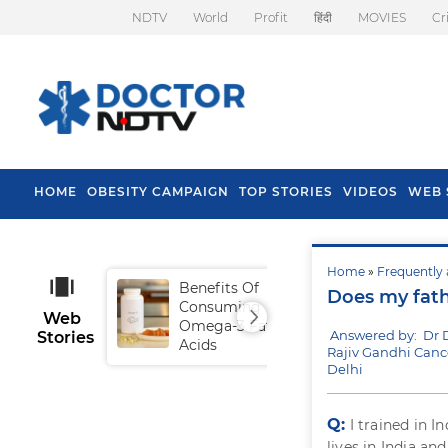
NDTV
World
Profit
हिंदी
MOVIES
Cr
HOME
OBESITY CAMPAIGN
TOP STORIES
VIDEOS
WEB 
Home
»
Frequently 
Benefits Of
Tip
Does my fat
Consuming
Fal
Web
Omega-3 Fatty
Answered by: Dr 
Stories
Acids
Rajiv Gandhi Cance
Delhi
Q:
I trained in I
lives in India a