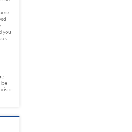
came
wed
e
ld you
look
he
o be
arison