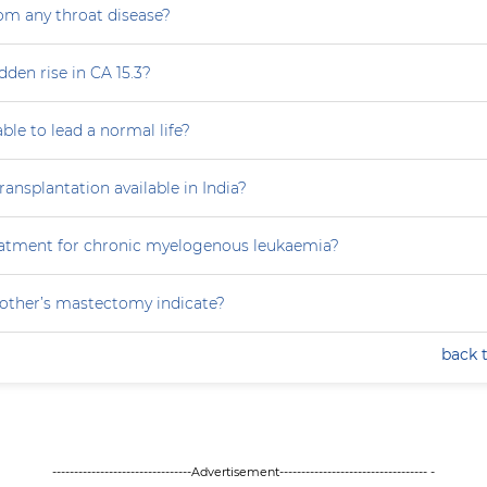
rom any throat disease?
dden rise in CA 15.3?
able to lead a normal life?
ansplantation available in India?
eatment for chronic myelogenous leukaemia?
ther’s mastectomy indicate?
back 
--------------------------------Advertisement---------------------------------- -