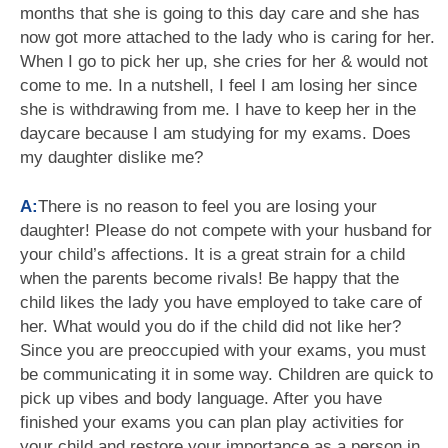
months that she is going to this day care and she has
now got more attached to the lady who is caring for her.
When I go to pick her up, she cries for her & would not
come to me. In a nutshell, I feel I am losing her since
she is withdrawing from me. I have to keep her in the
daycare because I am studying for my exams. Does
my daughter dislike me?
A:
There is no reason to feel you are losing your
daughter! Please do not compete with your husband for
your child’s affections. It is a great strain for a child
when the parents become rivals! Be happy that the
child likes the lady you have employed to take care of
her. What would you do if the child did not like her?
Since you are preoccupied with your exams, you must
be communicating it in some way. Children are quick to
pick up vibes and body language. After you have
finished your exams you can plan play activities for
your child and restore your importance as a person in