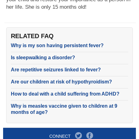
her life. She is only 15 months old!
RELATED FAQ
Why is my son having persistent fever?
Is sleepwalking a disorder?
Are repetitive seizures linked to fever?
Are our children at risk of hypothyroidism?
How to deal with a child suffering from ADHD?
Why is measles vaccine given to children at 9
months of age?
CONNECT