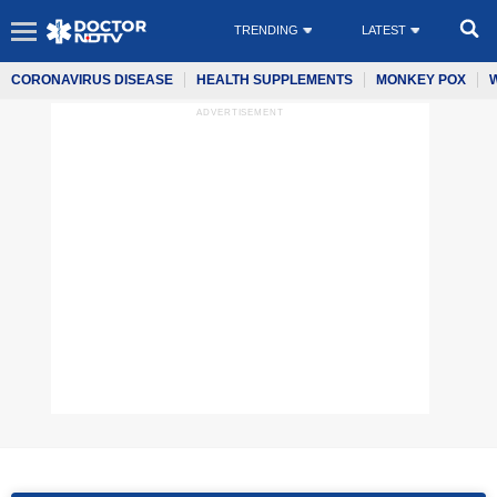
TRENDING
LATEST
CORONAVIRUS DISEASE
HEALTH SUPPLEMENTS
MONKEY POX
ADVERTISEMENT