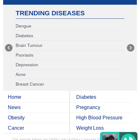
TRENDING DISEASES
Dengue
Diabetes
Brain Tumour
Psoriasis
Depression
Acne
Breast Cancer
Home
Diabetes
News
Pregnancy
Obesity
High Blood Pressure
Cancer
Weight Loss
This website follows the DNPA Code of Ethics
Copyright NDTV Convergence