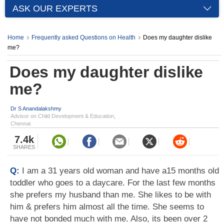
ASK OUR EXPERTS
Home
Frequently asked Questions on Health
Does my daughter dislike
me?
Does my daughter dislike
me?
Dr S Anandalakshmy
Advisor on Child Development & Education,
Chennai
7.4k
SHARES
Q:
I am a 31 years old woman and have a15 months old
toddler who goes to a daycare. For the last few months
she prefers my husband than me. She likes to be with
him & prefers him almost all the time. She seems to
have not bonded much with me. Also, its been over 2