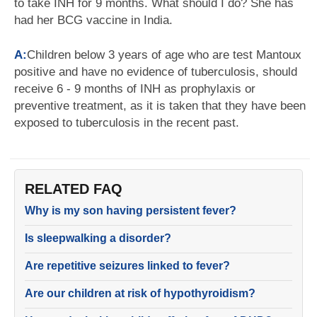
to take INH for 9 months. What should I do? She has
had her BCG vaccine in India.
A:
Children below 3 years of age who are test Mantoux
positive and have no evidence of tuberculosis, should
receive 6 - 9 months of INH as prophylaxis or
preventive treatment, as it is taken that they have been
exposed to tuberculosis in the recent past.
RELATED FAQ
Why is my son having persistent fever?
Is sleepwalking a disorder?
Are repetitive seizures linked to fever?
Are our children at risk of hypothyroidism?