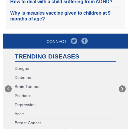
How to deal with a child suffering from ADHD?
Why is measles vaccine given to children at 9
months of age?
CONNECT
TRENDING DISEASES
Dengue
Diabetes
Brain Tumour
Psoriasis
Depression
Acne
Breast Cancer