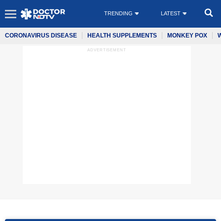
TRENDING
LATEST
CORONAVIRUS DISEASE
HEALTH SUPPLEMENTS
MONKEY POX
ADVERTISEMENT