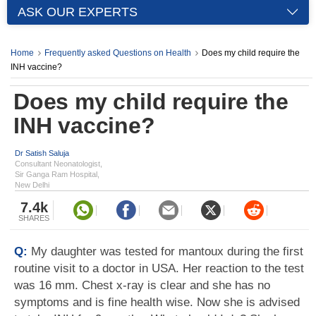
ASK OUR EXPERTS
Home
Frequently asked Questions on Health
Does my child require the
INH vaccine?
Does my child require the
INH vaccine?
Dr Satish Saluja
Consultant Neonatologist,
Sir Ganga Ram Hospital,
New Delhi
7.4k
SHARES
Q:
My daughter was tested for mantoux during the first
routine visit to a doctor in USA. Her reaction to the test
was 16 mm. Chest x-ray is clear and she has no
symptoms and is fine health wise. Now she is advised