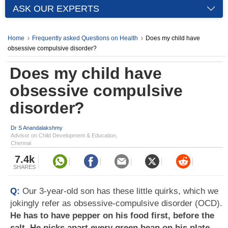
ASK OUR EXPERTS
Home
Frequently asked Questions on Health
Does my child have
obsessive compulsive disorder?
Does my child have
obsessive compulsive
disorder?
Dr S Anandalakshmy
Advisor on Child Development & Education,
Chennai
7.4k
SHARES
Q:
Our 3-year-old son has these little quirks, which we
jokingly refer as obsessive-compulsive disorder (OCD).
He has to have pepper on his food first, before the
salt. He picks apart every green bean on his plate