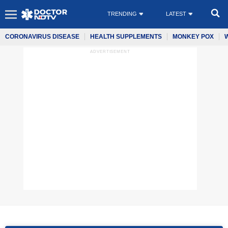
TRENDING
LATEST
CORONAVIRUS DISEASE
HEALTH SUPPLEMENTS
MONKEY POX
ADVERTISEMENT