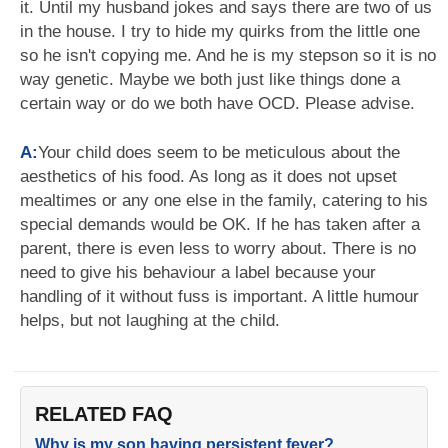
it. Until my husband jokes and says there are two of us
in the house. I try to hide my quirks from the little one
so he isn't copying me. And he is my stepson so it is no
way genetic. Maybe we both just like things done a
certain way or do we both have OCD. Please advise.
A:
Your child does seem to be meticulous about the
aesthetics of his food. As long as it does not upset
mealtimes or any one else in the family, catering to his
special demands would be OK. If he has taken after a
parent, there is even less to worry about. There is no
need to give his behaviour a label because your
handling of it without fuss is important. A little humour
helps, but not laughing at the child.
RELATED FAQ
Why is my son having persistent fever?