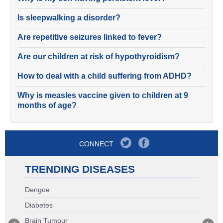
Is sleepwalking a disorder?
Are repetitive seizures linked to fever?
Are our children at risk of hypothyroidism?
How to deal with a child suffering from ADHD?
Why is measles vaccine given to children at 9
months of age?
CONNECT
TRENDING DISEASES
Dengue
Diabetes
Brain Tumour