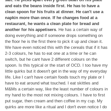
and eats the beans inside first. He has to have a
clean spoon for his fruits at dinner. He can't use a
napkin more than once. If he changes food at a
restaurant, he wants a clean plate for bread and
another for his appetisers
. He has a certain way of
doing everything and if someone drops something on
the floor he is the first there to pick it up and clean it.
We have even noticed this with the cereals that if it has
2-3 colours, he has to eat one at a time or he can
switch, but he cant have 2 different colours on the
spoon. Is this typical or the start of OCD. I too have my
little quirks but it doesn't get in the way of my everyday
life. Like I can't have certain foods touch my plate or I
have to eat around what touched. I eat skittles and
M&Ms a certain way, like the least number of colours in
my hand to the most not mixing colours. I have to first
put sugar, then cream and then coffee in my cup. My
quirks are more like a ritual and I don't even notice I do