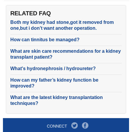
RELATED FAQ
Both my kidney had stone,got it removed from
one,but i don't want another operation.
How can tinnitus be managed?
What are skin care recommendations for a kidney
transplant patient?
What's hydronephrosis / hydroureter?
How can my father’s kidney function be
improved?
What are the latest kidney transplantation
techniques?
CONNECT