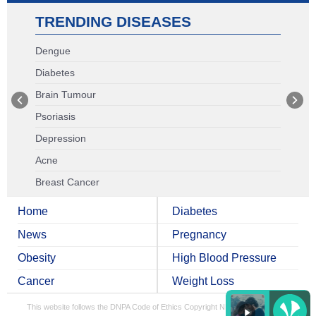
TRENDING DISEASES
Dengue
Diabetes
Brain Tumour
Psoriasis
Depression
Acne
Breast Cancer
Home
Diabetes
News
Pregnancy
Obesity
High Blood Pressure
Cancer
Weight Loss
This website follows the DNPA Code of Ethics
Copyright NDTV Convergence