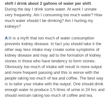
shift I drink about 2 gallons of water per shift
.
During the day I drink some water. At work I urinate
very frequently. Am I consuming too much water? How
much water should I be drinking? Am I hurting my
kidneys?
A:
It is a myth that too much of water consumption
prevents kidney disease. In fact you should take it the
other way less intake may create some symptoms of
kidney disease and may aid to the formation of kidney
stones in those who have tendency to form stones.
Obviously too much of intake will result in more output
and more frequent passing and this is worse with the
people taking too much of tea and coffee. The best way
is to tailor your intake with the output. One should drink
enough water to produce 1.5 litres of urine in 24 hrs and
should restrain taking too much of coffee and tea.