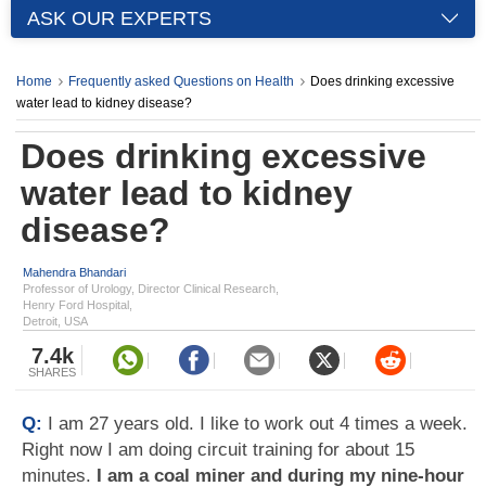
ASK OUR EXPERTS
Home
Frequently asked Questions on Health
Does drinking excessive
water lead to kidney disease?
Does drinking excessive
water lead to kidney
disease?
Mahendra Bhandari
Professor of Urology, Director Clinical Research,
Henry Ford Hospital,
Detroit, USA
7.4k
SHARES
Q:
I am 27 years old. I like to work out 4 times a week.
Right now I am doing circuit training for about 15
minutes.
I am a coal miner and during my nine-hour