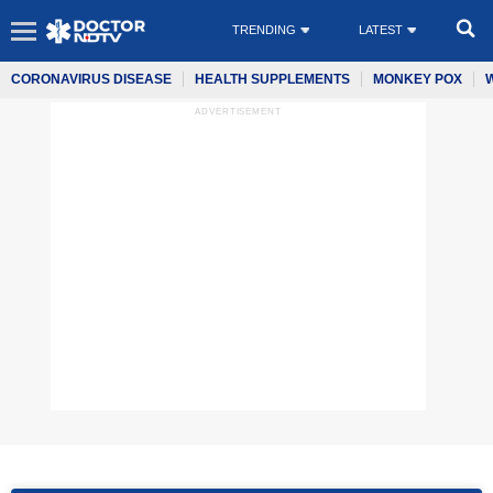
TRENDING
LATEST
CORONAVIRUS DISEASE
HEALTH SUPPLEMENTS
MONKEY POX
ADVERTISEMENT