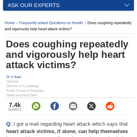
ASK OUR EXPERTS
Home
Frequently asked Questions on Health
Does coughing repeatedly
and vigorously help heart attack victims?
Does coughing repeatedly
and vigorously help heart
attack victims?
Dr U Kaul
Director,
Director of Cardiology,
Fortis Group of Hospitals,
Noida and New Delhi
7.4k
SHARES
Q:
I got a mail regarding heart attack which says that
heart attack victims, if alone, can help themselves