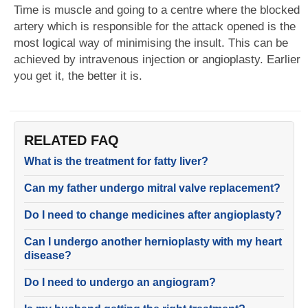
Time is muscle and going to a centre where the blocked
artery which is responsible for the attack opened is the
most logical way of minimising the insult. This can be
achieved by intravenous injection or angioplasty. Earlier
you get it, the better it is.
RELATED FAQ
What is the treatment for fatty liver?
Can my father undergo mitral valve replacement?
Do I need to change medicines after angioplasty?
Can I undergo another hernioplasty with my heart
disease?
Do I need to undergo an angiogram?