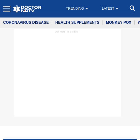
TRENDING
LATEST
CORONAVIRUS DISEASE
HEALTH SUPPLEMENTS
MONKEY POX
ADVERTISEMENT