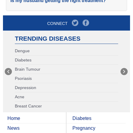
Is my husband getting the right treatment?
CONNECT
TRENDING DISEASES
Dengue
Diabetes
Brain Tumour
Psoriasis
Depression
Acne
Breast Cancer
Home
Diabetes
News
Pregnancy