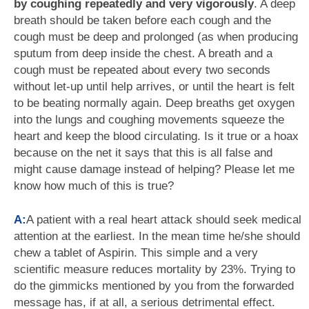
by coughing repeatedly and very vigorously
. A deep
breath should be taken before each cough and the
cough must be deep and prolonged (as when producing
sputum from deep inside the chest. A breath and a
cough must be repeated about every two seconds
without let-up until help arrives, or until the heart is felt
to be beating normally again. Deep breaths get oxygen
into the lungs and coughing movements squeeze the
heart and keep the blood circulating. Is it true or a hoax
because on the net it says that this is all false and
might cause damage instead of helping? Please let me
know how much of this is true?
A:
A patient with a real heart attack should seek medical
attention at the earliest. In the mean time he/she should
chew a tablet of Aspirin. This simple and a very
scientific measure reduces mortality by 23%. Trying to
do the gimmicks mentioned by you from the forwarded
message has, if at all, a serious detrimental effect.