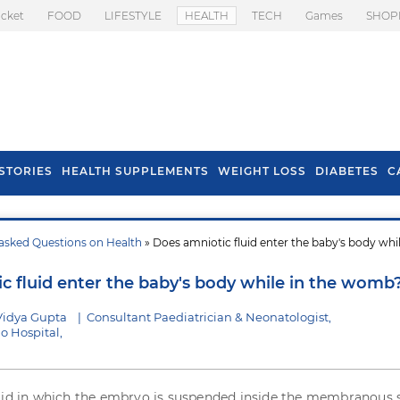
icket
FOOD
LIFESTYLE
HEALTH
TECH
Games
SHOP
STORIES
HEALTH SUPPLEMENTS
WEIGHT LOSS
DIABETES
C
asked Questions on Health
» Does amniotic fluid enter the baby's body whil
s To Prevent Hair
Health Benefits Of
l In Monsoon
Spring Onion
c fluid enter the baby's body while in the womb
Vidya Gupta
|
Consultant Paediatrician & Neonatologist,
o Hospital,
uid in which the embryo is suspended inside the membranous s