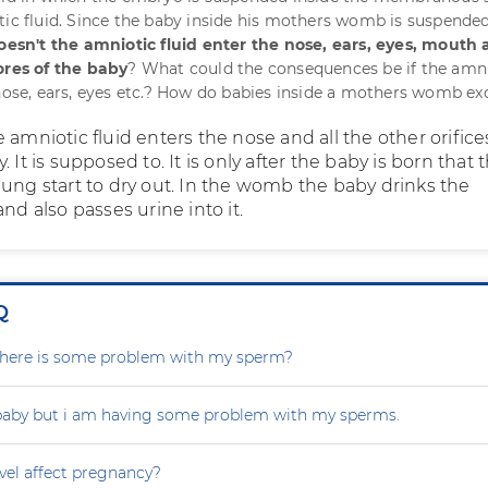
tic fluid. Since the baby inside his mothers womb is suspended
oesn't the amniotic fluid enter the nose, ears, eyes, mouth
ores of the baby
? What could the consequences be if the amn
 nose, ears, eyes etc.? How do babies inside a mothers womb ex
 amniotic fluid enters the nose and all the other orifice
 It is supposed to. It is only after the baby is born that 
lung start to dry out. In the womb the baby drinks the
and also passes urine into it.
Q
r there is some problem with my sperm?
 baby but i am having some problem with my sperms.
vel affect pregnancy?