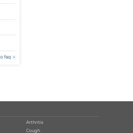
to faq
Arthritis
Cough