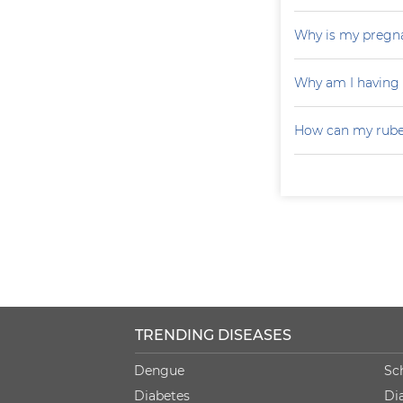
Why is my pregna
Why am I having
How can my rubel
TRENDING DISEASES
Dengue
Sc
Diabetes
Di