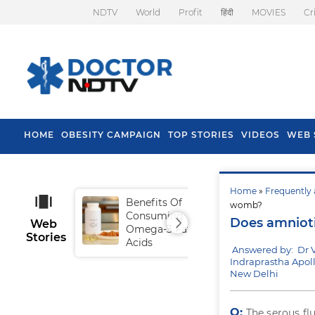
NDTV
World
Profit
हिंदी
MOVIES
Cr
HOME
OBESITY CAMPAIGN
TOP STORIES
VIDEOS
WEB 
Home
»
Frequently 
Benefits Of
Tip
womb?
Consuming
Fal
Does amnioti
Web
Omega-3 Fatty
Stories
Acids
Answered by: Dr 
Indraprastha Apoll
New Delhi
Q:
The serous fl