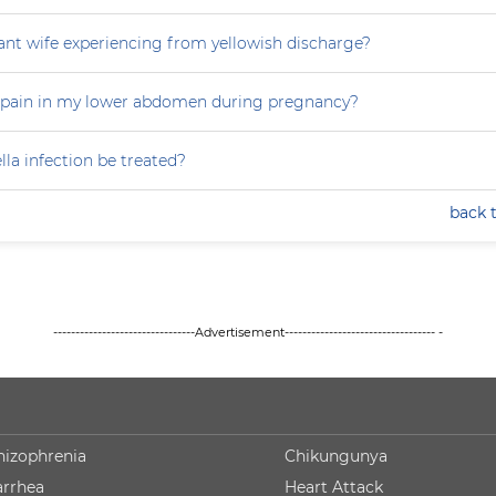
nt wife experiencing from yellowish discharge?
 pain in my lower abdomen during pregnancy?
la infection be treated?
back 
--------------------------------Advertisement---------------------------------- -
hizophrenia
Chikungunya
arrhea
Heart Attack