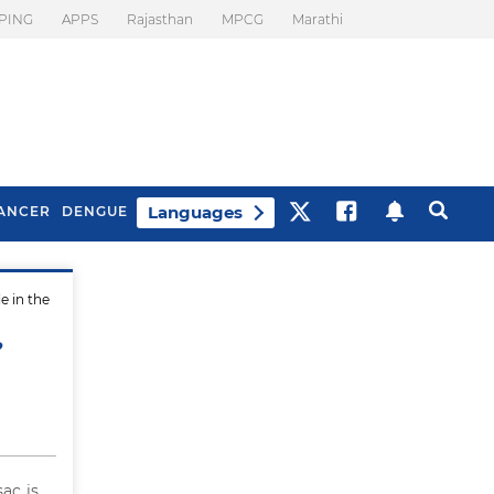
PING
APPS
Rajasthan
MPCG
Marathi
Languages
ANCER
DENGUE
e in the
Best Drinks To Beat
What Is Motion
Bloating
Sickness. Tips To
?
Prevent It
ac is