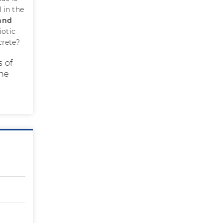
 in the
 and
iotic
crete?
s of
the