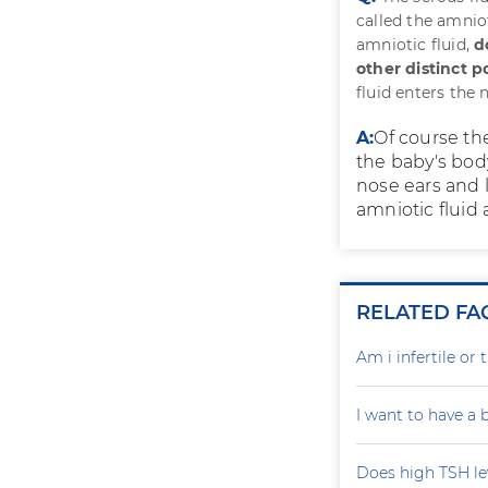
called the amnio
amniotic fluid,
d
other distinct p
fluid enters the
A:
Of course the
the baby's body.
nose ears and 
amniotic fluid 
RELATED FA
Am i infertile o
I want to have a
Does high TSH le