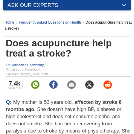
ASK OUR EXPERTS
Home
Frequently asked Questions on Health
Does acupuncture help treat
a stroke?
Does acupuncture help
treat a stroke?
Dr Debashish Chowdhury
Professor of Neurology,
GB Pant Hospital, New Delhi
7.4k
SHARES
Q:
My mother is 53 years old,
affected by stroke 6
months ago
. She doesn't have high BP, diabetes or
high cholesterol and does not consume alcohol and
does not smoke. She has been recovering from
paralysis due to stroke by means of physiotherapy. She