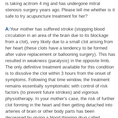
is taking acitrom 4 mg and has undergone mitral
stenosis surgery years ago. Please tell me whether is it
safe to try acupuncture treatment for her?
A:
Your mother has suffered stroke (stopping blood
circulation in an area of the brain due to its blockage
from a clot), very likely due to a small clot arising from
her heart (these clots have a tendency to be formed
after valve replacement or ballooning surgery). This has
resulted in weakness (paralysis) in the opposite limb.
The only definitive treatment available for this condition
is to dissolve the clot within 3 hours from the onset of
symptoms. Following that time window, the treatment
remains essentially symptomatic with control of risk
factors (to prevent future strokes) and vigorous
physiotherapy. In your mother's case, the risk of further
clot forming in the heart and then getting detached into
arteries of brain or other body parts has been
decreased by giving a blood thinning drug called