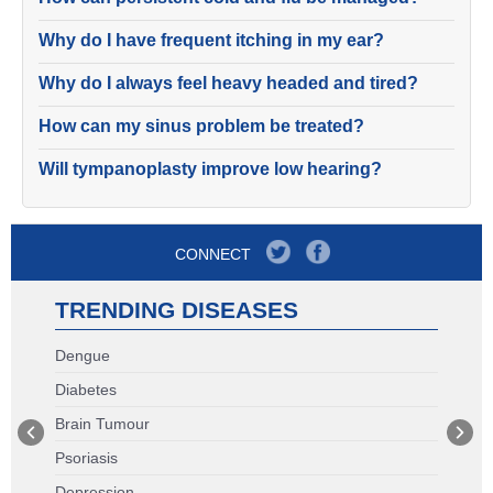
Why do I have frequent itching in my ear?
Why do I always feel heavy headed and tired?
How can my sinus problem be treated?
Will tympanoplasty improve low hearing?
CONNECT
TRENDING DISEASES
Dengue
Diabetes
Brain Tumour
Psoriasis
Depression