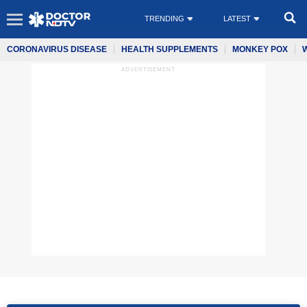
TRENDING
LATEST
CORONAVIRUS DISEASE
HEALTH SUPPLEMENTS
MONKEY POX
ADVERTISEMENT