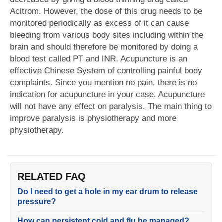
Acitrom. However, the dose of this drug needs to be
monitored periodically as excess of it can cause
bleeding from various body sites including within the
brain and should therefore be monitored by doing a
blood test called PT and INR. Acupuncture is an
effective Chinese System of controlling painful body
complaints. Since you mention no pain, there is no
indication for acupuncture in your case. Acupuncture
will not have any effect on paralysis. The main thing to
improve paralysis is physiotherapy and more
physiotherapy.
RELATED FAQ
Do I need to get a hole in my ear drum to release
pressure?
How can persistent cold and flu be managed?