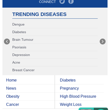
CONNECT
TRENDING DISEASES
Dengue
Diabetes
Brain Tumour
Psoriasis
Depression
Acne
Breast Cancer
Home
Diabetes
News
Pregnancy
Obesity
High Blood Pressure
Cancer
Weight Loss