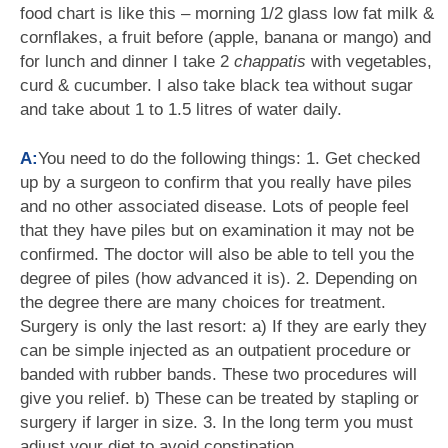
food chart is like this – morning 1/2 glass low fat milk &
cornflakes, a fruit before (apple, banana or mango) and
for lunch and dinner I take 2
chappatis
with vegetables,
curd & cucumber. I also take black tea without sugar
and take about 1 to 1.5 litres of water daily.
A:
You need to do the following things: 1. Get checked
up by a surgeon to confirm that you really have piles
and no other associated disease. Lots of people feel
that they have piles but on examination it may not be
confirmed. The doctor will also be able to tell you the
degree of piles (how advanced it is). 2. Depending on
the degree there are many choices for treatment.
Surgery is only the last resort: a) If they are early they
can be simple injected as an outpatient procedure or
banded with rubber bands. These two procedures will
give you relief. b) These can be treated by stapling or
surgery if larger in size. 3. In the long term you must
adjust your diet to avoid constipation.