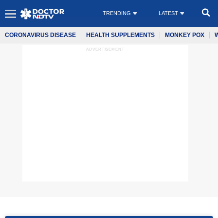
TRENDING
LATEST
CORONAVIRUS DISEASE
HEALTH SUPPLEMENTS
MONKEY POX
ADVERTISEMENT