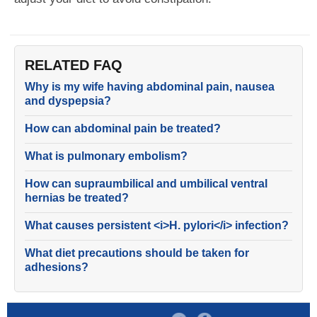
RELATED FAQ
Why is my wife having abdominal pain, nausea
and dyspepsia?
How can abdominal pain be treated?
What is pulmonary embolism?
How can supraumbilical and umbilical ventral
hernias be treated?
What causes persistent <i>H. pylori</i> infection?
What diet precautions should be taken for
adhesions?