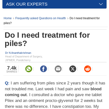
ASK OUR EXPERTS
Home
Frequently asked Questions on Health
Do I need treatment for
piles?
Do I need treatment for
piles?
Dr N Ananthakrishnan
Head of Department of Surgery,
JIPMER, Pondicherry
7.4k
SHARES
Q:
I am suffering from piles since 2 years though it has
not troubled me. Last week I had pain and saw
blood
coming out
. I consulted a doctor who gave me tablet
Pilex and an ointment procto-glyvenol for 2 weeks but
there was no difference. I have constipation too. My