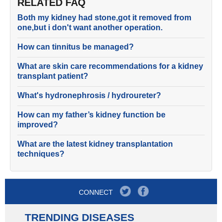
RELATED FAQ
Both my kidney had stone,got it removed from
one,but i don't want another operation.
How can tinnitus be managed?
What are skin care recommendations for a kidney
transplant patient?
What's hydronephrosis / hydroureter?
How can my father’s kidney function be
improved?
What are the latest kidney transplantation
techniques?
CONNECT
TRENDING DISEASES