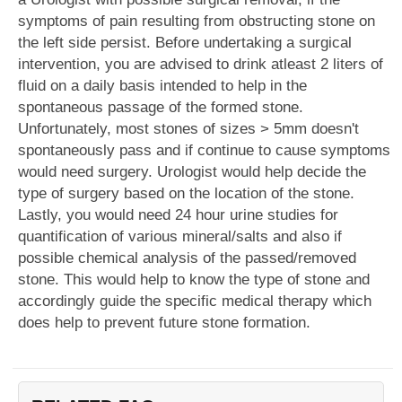
symptoms of pain resulting from obstructing stone on
the left side persist. Before undertaking a surgical
intervention, you are advised to drink atleast 2 liters of
fluid on a daily basis intended to help in the
spontaneous passage of the formed stone.
Unfortunately, most stones of sizes > 5mm doesn't
spontaneously pass and if continue to cause symptoms
would need surgery. Urologist would help decide the
type of surgery based on the location of the stone.
Lastly, you would need 24 hour urine studies for
quantification of various mineral/salts and also if
possible chemical analysis of the passed/removed
stone. This would help to know the type of stone and
accordingly guide the specific medical therapy which
does help to prevent future stone formation.