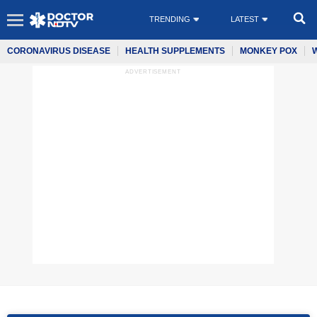
TRENDING
LATEST
CORONAVIRUS DISEASE
HEALTH SUPPLEMENTS
MONKEY POX
ADVERTISEMENT