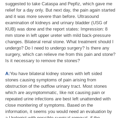
suggested to take Cataspa and Pepfiz, which gave me
relief for a day only. But next day, the pain again started
and it was more severe than before. Ultrasound
examination of kidneys and urinary bladder (USG of
KUB) was done and the report states: Impression: 8
mm stone in left upper ureter with mild back-pressure
changes. Bilateral renal stone. What treatment should I
undergo? Do I need to undergo surgery? Is there any
surgery, which can relieve me from this pain and stone?
Is it necessary to remove the stones?
A:
You have bilateral kidney stones with left sided
stones causing symptoms of pain arising from
obstruction of the outflow urinary tract. Most stones
which are asymptommatic, like not causing pain or
repeated urine infections are best left unattended with
close monitering of symptoms. Based on the
information, it seems you would need an evaluation by
a Urologist with possible surgical removal, if the