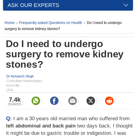
ASK OUR EXPERTS
Home
Frequently asked Questions on Health
Do I need to undergo
surgery to remove kidney stones?
Do I need to undergo
surgery to remove kidney
stones?
Dr Ashutosh Singh
Consultant Nephrologist,
Knoxville,
USA
7.4k
SHARES
Q:
I am a 30 years old married man who suffered from
left abdominal and back pain
two days back. I thought
it might be due to gastric trouble or indigestion. I was