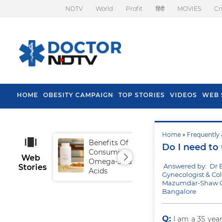
NDTV
World
Profit
हिंदी
MOVIES
Cr
HOME
OBESITY CAMPAIGN
TOP STORIES
VIDEOS
WEB 
Home
»
Frequently 
Benefits Of
Tip
Do I need to
Consuming
Fal
Web
Omega-3 Fatty
Answered by: Dr B
Stories
Acids
Gynecologist & Co
Mazumdar-Shaw Cen
Bangalore
Q:
I am a 35 yea