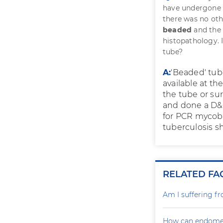
have undergone 
there was no ot
beaded
and the 
histopathology. I
tube?
A:
'Beaded' tube
available at t
the tube or su
and done a D&
for PCR mycobac
tuberculosis s
RELATED FA
Am I suffering f
How can endometr