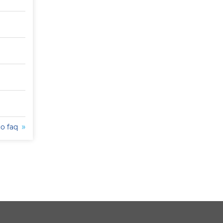
to faq