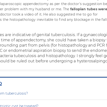
laparoscopic appendectomy as per the doctor's suggestion b
her problem with my husband or me. The
fallopian tubes wer
doctor took a video of it. He also suggested me to go for
s the histopathology inevitable to find any blockage in the fal
s are indicative of genital tuberculosis. If a gynaecolog
he time of appendectomy, she could have taken a biopsy
rrounding part from pelvis (for histopathology and PCR 
C or endometrial aspiration biopsy to send the endom
teria tubeculosis and histopathology. I strongly feel g
hould be ruled out before undergoing a hysterosalping
Q
rom tuberculosis?
iotic cyst be treated?