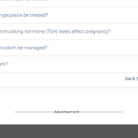
hypoplasia be treated?
stimulating hormone (TSH) levels affect pregnancy?
yroidism be managed?
ant?
back 
--------------------------------Advertisement---------------------------------- -