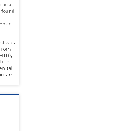
ecause
e found
lopian
ist was
 from
MTB),
etium
enital
ogram.