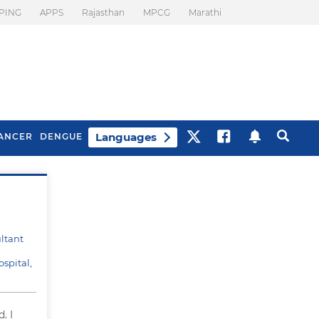
PING
APPS
Rajasthan
MPCG
Marathi
Languages
ANCER
DENGUE
Best Drinks To Beat
What Is Motion
Bloating
Sickness. Tips To
Prevent It
ltant
spital,
. I