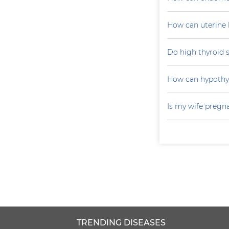
How can uterine 
Do high thyroid 
How can hypoth
Is my wife pregn
TRENDING DISEASES