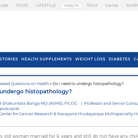
icket
FOOD
LIFESTYLE
HEALTH
TECH
Games
SHOP
STORIES
HEALTH SUPPLEMENTS
WEIGHT LOSS
DIABETES
C
asked Questions on Health
» Do I need to undergo histopathology?
s To Prevent Hair
Health Benefits Of
 undergo histopathology?
l In Monsoon
Spring Onion
 Shakuntala Baliga MD (AIIMS), FICOG
|
Professor and Senior Consu
lposcopist
ter for Cancer Research & Narayana Hrudayalaya Multispecialty Ho
rs old woman married for 6 years and still do not have any child