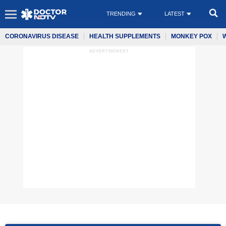
TRENDING
LATEST
CORONAVIRUS DISEASE
HEALTH SUPPLEMENTS
MONKEY POX
ADVERTISEMENT