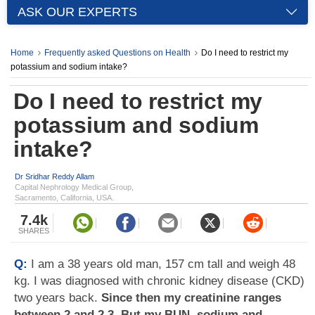
ASK OUR EXPERTS
Home
Frequently asked Questions on Health
Do I need to restrict my
potassium and sodium intake?
Do I need to restrict my
potassium and sodium
intake?
Dr Sridhar Reddy Allam
Capital Nephrology Medical Group,
Sacramento, California, USA.
7.4k
SHARES
Q:
I am a 38 years old man, 157 cm tall and weigh 48
kg. I was diagnosed with chronic kidney disease (CKD)
two years back.
Since then my creatinine ranges
between 2 and 2.3. But my BUN, sodium and