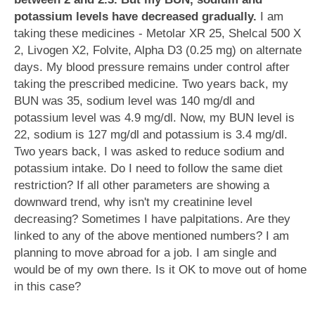
potassium levels have decreased gradually.
I am
taking these medicines - Metolar XR 25, Shelcal 500 X
2, Livogen X2, Folvite, Alpha D3 (0.25 mg) on alternate
days. My blood pressure remains under control after
taking the prescribed medicine. Two years back, my
BUN was 35, sodium level was 140 mg/dl and
potassium level was 4.9 mg/dl. Now, my BUN level is
22, sodium is 127 mg/dl and potassium is 3.4 mg/dl.
Two years back, I was asked to reduce sodium and
potassium intake. Do I need to follow the same diet
restriction? If all other parameters are showing a
downward trend, why isn't my creatinine level
decreasing? Sometimes I have palpitations. Are they
linked to any of the above mentioned numbers? I am
planning to move abroad for a job. I am single and
would be of my own there. Is it OK to move out of home
in this case?