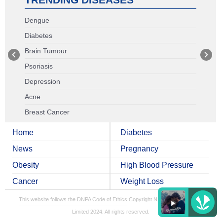
Dengue
Diabetes
Brain Tumour
Psoriasis
Depression
Acne
Breast Cancer
Home
Diabetes
News
Pregnancy
Obesity
High Blood Pressure
Cancer
Weight Loss
This website follows the DNPA Code of Ethics
Copyright NDTV Convergence
Limited 2024. All rights reserved.