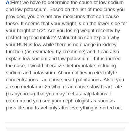
A:
First we have to determine the cause of low sodium
and low potassium. Based on the list of medicines you
provided, you are not any medicines that can cause
these. It seems that your weight is on the lower side for
your height of 5'2". Are you losing weight recently by
restricting food intake? Malnutrition can explain why
your BUN is low while there is no change in kidney
function (as estimated by creatinine) and it can also
explain low sodium and low potassium. If it is indeed
the case, I would liberalize dietary intake including
sodium and potassium. Abnormalities in electrolyte
concentrations can cause heart palpitations. Also, you
are on metolar xr 25 which can cause slow heart rate
(bradycardia) that you may feel as palpitations. I
recommend you see your nephrologist as soon as
possible and travel only after everything is sorted out.