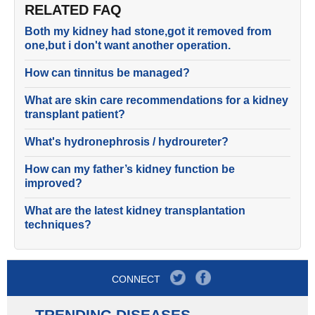
RELATED FAQ
Both my kidney had stone,got it removed from
one,but i don't want another operation.
How can tinnitus be managed?
What are skin care recommendations for a kidney
transplant patient?
What's hydronephrosis / hydroureter?
How can my father’s kidney function be
improved?
What are the latest kidney transplantation
techniques?
CONNECT
TRENDING DISEASES