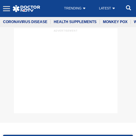
TRENDING
LATEST
CORONAVIRUS DISEASE
HEALTH SUPPLEMENTS
MONKEY POX
ADVERTISEMENT