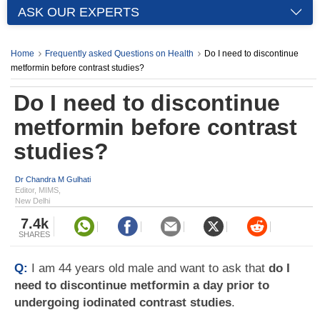
ASK OUR EXPERTS
Home
Frequently asked Questions on Health
Do I need to discontinue
metformin before contrast studies?
Do I need to discontinue
metformin before contrast
studies?
Dr Chandra M Gulhati
Editor, MIMS,
New Delhi
7.4k
SHARES
Q:
I am 44 years old male and want to ask that
do I
need to discontinue metformin a day prior to
undergoing iodinated contrast studies
.