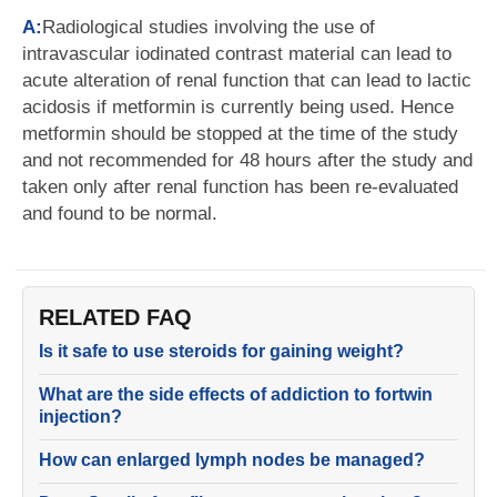
A:
Radiological studies involving the use of
intravascular iodinated contrast material can lead to
acute alteration of renal function that can lead to lactic
acidosis if metformin is currently being used. Hence
metformin should be stopped at the time of the study
and not recommended for 48 hours after the study and
taken only after renal function has been re-evaluated
and found to be normal.
RELATED FAQ
Is it safe to use steroids for gaining weight?
What are the side effects of addiction to fortwin
injection?
How can enlarged lymph nodes be managed?