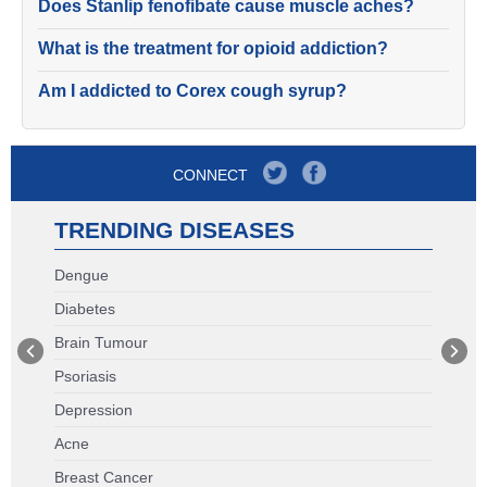
Does Stanlip fenofibate cause muscle aches?
What is the treatment for opioid addiction?
Am I addicted to Corex cough syrup?
CONNECT
TRENDING DISEASES
Dengue
Diabetes
Brain Tumour
Psoriasis
Depression
Acne
Breast Cancer