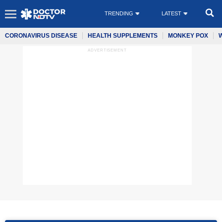
TRENDING
LATEST
CORONAVIRUS DISEASE
HEALTH SUPPLEMENTS
MONKEY POX
ADVERTISEMENT