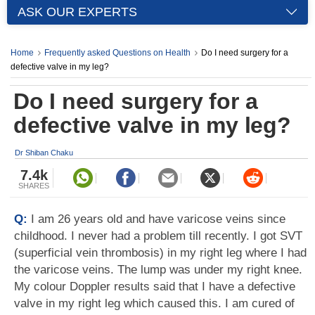
ASK OUR EXPERTS
Home
Frequently asked Questions on Health
Do I need surgery for a
defective valve in my leg?
Do I need surgery for a
defective valve in my leg?
Dr Shiban Chaku
7.4k
SHARES
Q:
I am 26 years old and have varicose veins since
childhood. I never had a problem till recently. I got SVT
(superficial vein thrombosis) in my right leg where I had
the varicose veins. The lump was under my right knee.
My colour Doppler results said that I have a defective
valve in my right leg which caused this. I am cured of