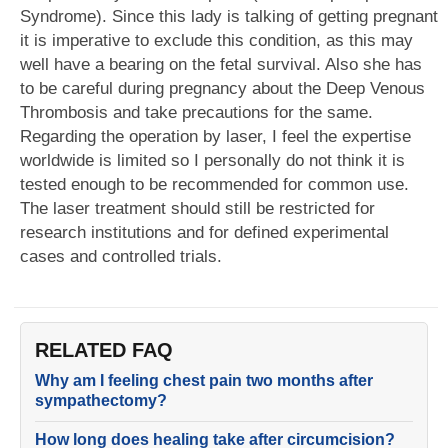
Syndrome). Since this lady is talking of getting pregnant
it is imperative to exclude this condition, as this may
well have a bearing on the fetal survival. Also she has
to be careful during pregnancy about the Deep Venous
Thrombosis and take precautions for the same.
Regarding the operation by laser, I feel the expertise
worldwide is limited so I personally do not think it is
tested enough to be recommended for common use.
The laser treatment should still be restricted for
research institutions and for defined experimental
cases and controlled trials.
RELATED FAQ
Why am I feeling chest pain two months after
sympathectomy?
How long does healing take after circumcision?