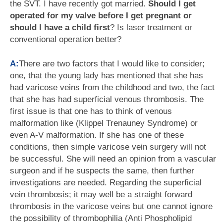
the SVT. I have recently got married.
Should I get
operated for my valve before I get pregnant or
should I have a child first
? Is laser treatment or
conventional operation better?
A:
There are two factors that I would like to consider;
one, that the young lady has mentioned that she has
had varicose veins from the childhood and two, the fact
that she has had superficial venous thrombosis. The
first issue is that one has to think of venous
malformation like (Klippel Trenauney Syndrome) or
even A-V malformation. If she has one of these
conditions, then simple varicose vein surgery will not
be successful. She will need an opinion from a vascular
surgeon and if he suspects the same, then further
investigations are needed. Regarding the superficial
vein thrombosis; it may well be a straight forward
thrombosis in the varicose veins but one cannot ignore
the possibility of thrombophilia (Anti Phospholipid