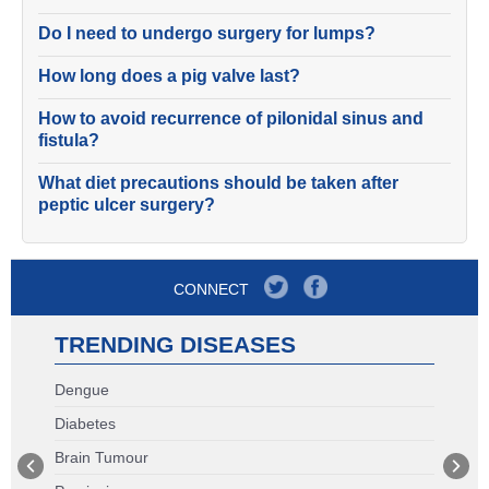
Do I need to undergo surgery for lumps?
How long does a pig valve last?
How to avoid recurrence of pilonidal sinus and
fistula?
What diet precautions should be taken after
peptic ulcer surgery?
CONNECT
TRENDING DISEASES
Dengue
Diabetes
Brain Tumour