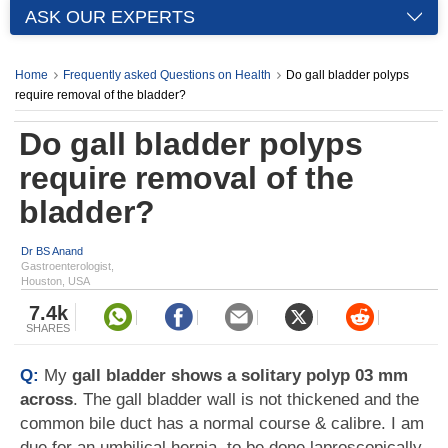
ASK OUR EXPERTS
Home
Frequently asked Questions on Health
Do gall bladder polyps
require removal of the bladder?
Do gall bladder polyps
require removal of the
bladder?
Dr BS Anand
Gastroenterologist,
Houston, USA
7.4k
SHARES
Q:
My
gall bladder shows a solitary polyp 03 mm
across
. The gall bladder wall is not thickened and the
common bile duct has a normal course & calibre. I am
due for an umbilical hernia, to be done laproscopically.