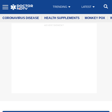
TRENDING
LATEST
CORONAVIRUS DISEASE
HEALTH SUPPLEMENTS
MONKEY POX
ADVERTISEMENT