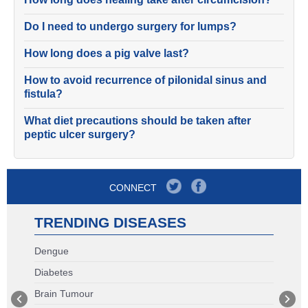
Do I need to undergo surgery for lumps?
How long does a pig valve last?
How to avoid recurrence of pilonidal sinus and
fistula?
What diet precautions should be taken after
peptic ulcer surgery?
CONNECT
TRENDING DISEASES
Dengue
Diabetes
Brain Tumour