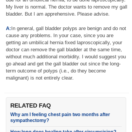
My liver is normal. The doctor wants to remove my gall
bladder. But I am apprehensive. Please advise.
A:
In general, gall bladder polyps are benign and do not
cause any problems. In your case, since you are
getting an umbilical hernia fixed laproscopically, your
doctor can remove the gall bladder at the same time,
without much additional morbidity. I would suggest you
go ahead and get the gall bladder out since the long-
term outcome of polyps (i.e., do they become
malignant) is not entirely clear.
RELATED FAQ
Why am I feeling chest pain two months after
sympathectomy?
How long does healing take after circumcision?