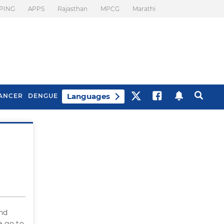
PING
APPS
Rajasthan
MPCG
Marathi
Languages
ANCER
DENGUE
Best Drinks To Beat
What Is Motion
Bloating
Sickness. Tips To
Prevent It
and
e go to