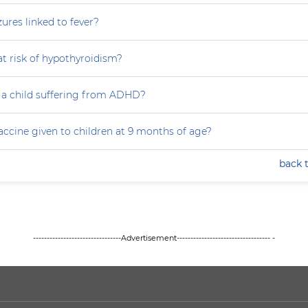
zures linked to fever?
at risk of hypothyroidism?
 a child suffering from ADHD?
accine given to children at 9 months of age?
back 
--------------------------------Advertisement---------------------------------- -