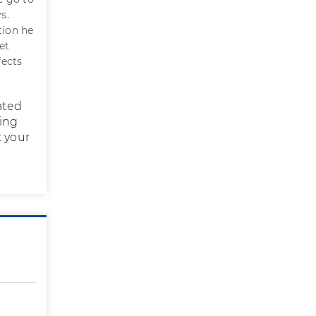
s.
tion he
et
fects
ated
ring
t your