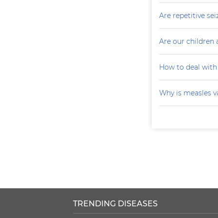
Are repetitive sei
Are our children 
How to deal with
Why is measles v
TRENDING DISEASES