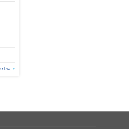
to faq