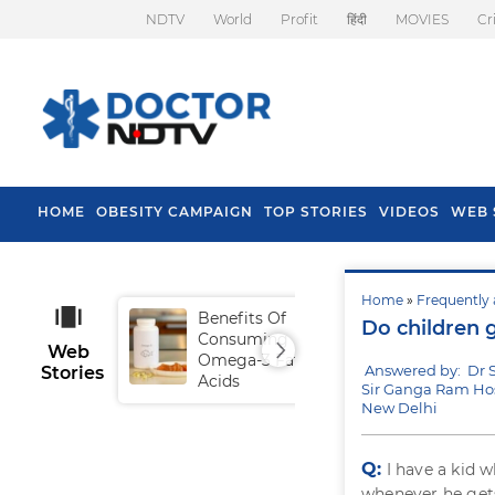
NDTV
World
Profit
हिंदी
MOVIES
Cr
HOME
OBESITY CAMPAIGN
TOP STORIES
VIDEOS
WEB 
Home
»
Frequently 
Benefits Of
Tip
Do children g
Consuming
Fal
Web
Omega-3 Fatty
Answered by: Dr S
Stories
Acids
Sir Ganga Ram Hos
New Delhi
Q:
I have a kid 
whenever he gets