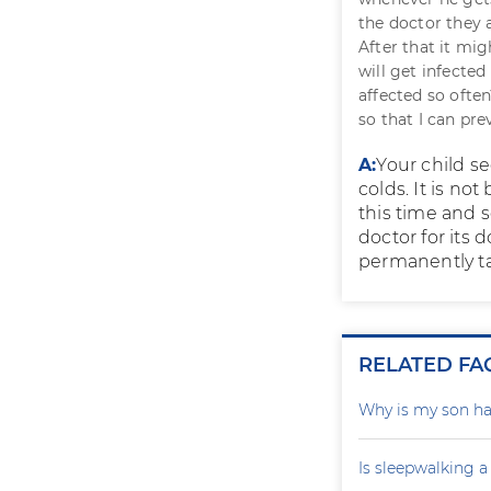
the doctor they 
After that it mi
will get infecte
affected so ofte
so that I can pr
A:
Your child se
colds. It is no
this time and 
doctor for its 
permanently ta
RELATED FA
Why is my son ha
Is sleepwalking a