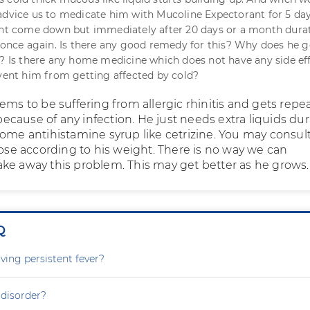
advice us to medicate him with Mucoline Expectorant for 5 day
ght come down but immediately after 20 days or a month dura
d once again. Is there any good remedy for this? Why does he g
n? Is there any home medicine which does not have any side ef
event him from getting affected by cold?
ems to be suffering from allergic rhinitis and gets repe
t because of any infection. He just needs extra liquids du
some antihistamine syrup like cetrizine. You may consul
dose according to his weight. There is no way we can
ke away this problem. This may get better as he grows.
Q
ving persistent fever?
 disorder?