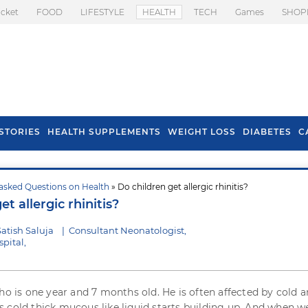
icket
FOOD
LIFESTYLE
HEALTH
TECH
Games
SHOP
STORIES
HEALTH SUPPLEMENTS
WEIGHT LOSS
DIABETES
C
asked Questions on Health
» Do children get allergic rhinitis?
s To Prevent Hair
Health Benefits Of
et allergic rhinitis?
l In Monsoon
Spring Onion
atish Saluja
|
Consultant Neonatologist,
pital,
who is one year and 7 months old. He is often affected by cold 
 cold thick mucous like liquid starts building up. And when w