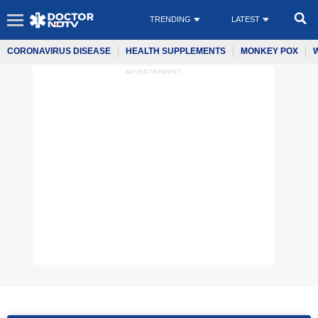
TRENDING
LATEST
CORONAVIRUS DISEASE
HEALTH SUPPLEMENTS
MONKEY POX
ADVERTISEMENT