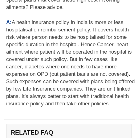
ailments? Please advice.
A:
A health insurance policy in India is more or less
hospitalisation reimbursement policy. It covers health
risk where person needs to be hospitalised for some
specific duration in the hospital. Hence Cancer, heart
ailment where patient will be operated in the hospital is
covered under such policy. But in few cases like
cancer, diabetes where one needs to have more
expenses on OPD (out patient basis are not covered).
Such expenses can be covered with plans being offered
by few Life Insurance companies. They are unit linked
plans. It's always better to start with traditional health
insurance policy and then take other policies.
RELATED FAQ