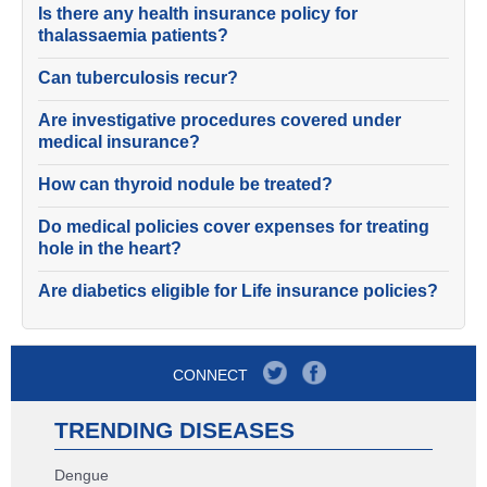
Is there any health insurance policy for
thalassaemia patients?
Can tuberculosis recur?
Are investigative procedures covered under
medical insurance?
How can thyroid nodule be treated?
Do medical policies cover expenses for treating
hole in the heart?
Are diabetics eligible for Life insurance policies?
CONNECT
TRENDING DISEASES
Dengue