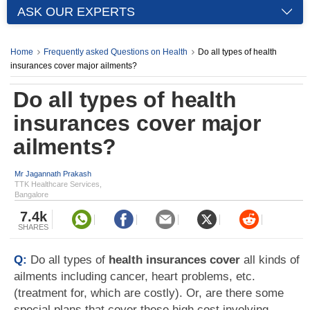
ASK OUR EXPERTS
Home
Frequently asked Questions on Health
Do all types of health
insurances cover major ailments?
Do all types of health
insurances cover major
ailments?
Mr Jagannath Prakash
TTK Healthcare Services,
Bangalore
7.4k
SHARES
Q:
Do all types of
health insurances cover
all kinds of
ailments including cancer, heart problems, etc.
(treatment for, which are costly). Or, are there some
special plans that cover these high cost involving