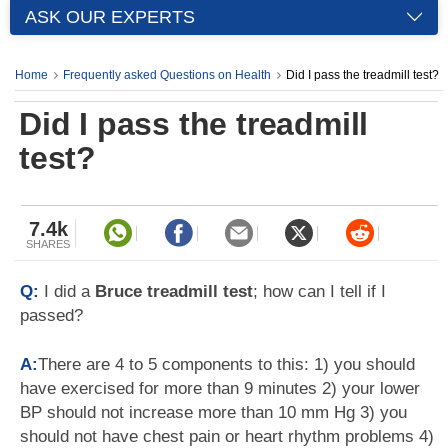
ASK OUR EXPERTS
Home
Frequently asked Questions on Health
Did I pass the treadmill test?
Did I pass the treadmill
test?
7.4k
SHARES
Q:
I did a
Bruce treadmill test
; how can I tell if I
passed?
A:
There are 4 to 5 components to this: 1) you should
have exercised for more than 9 minutes 2) your lower
BP should not increase more than 10 mm Hg 3) you
should not have chest pain or heart rhythm problems 4)