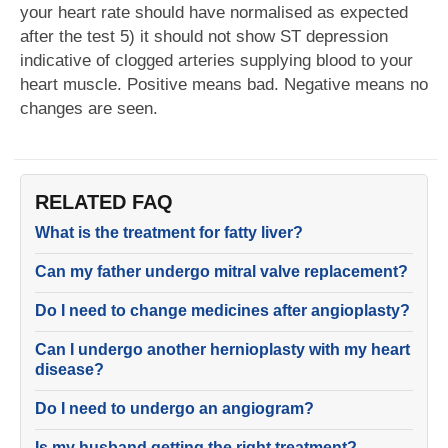
your heart rate should have normalised as expected
after the test 5) it should not show ST depression
indicative of clogged arteries supplying blood to your
heart muscle. Positive means bad. Negative means no
changes are seen.
RELATED FAQ
What is the treatment for fatty liver?
Can my father undergo mitral valve replacement?
Do I need to change medicines after angioplasty?
Can I undergo another hernioplasty with my heart
disease?
Do I need to undergo an angiogram?
Is my husband getting the right treatment?