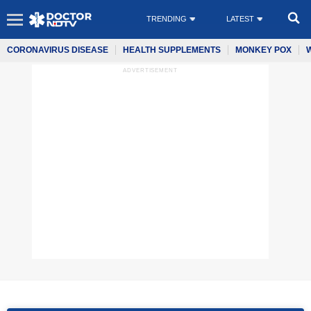
TRENDING
LATEST
CORONAVIRUS DISEASE
HEALTH SUPPLEMENTS
MONKEY POX
ADVERTISEMENT