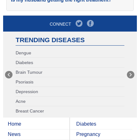
CONNECT
TRENDING DISEASES
Dengue
Diabetes
Brain Tumour
Psoriasis
Depression
Acne
Breast Cancer
Home
Diabetes
News
Pregnancy