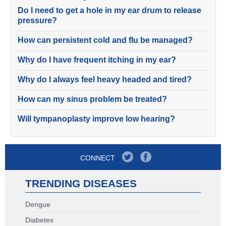
Do I need to get a hole in my ear drum to release
pressure?
How can persistent cold and flu be managed?
Why do I have frequent itching in my ear?
Why do I always feel heavy headed and tired?
How can my sinus problem be treated?
Will tympanoplasty improve low hearing?
CONNECT
TRENDING DISEASES
Dengue
Diabetes