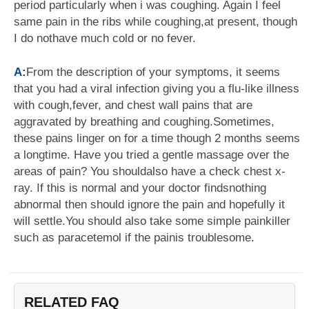
period particularly when i was coughing. Again I feel
same pain in the ribs while coughing,at present, though
I do nothave much cold or no fever.
A:
From the description of your symptoms, it seems
that you had a viral infection giving you a flu-like illness
with cough,fever, and chest wall pains that are
aggravated by breathing and coughing.Sometimes,
these pains linger on for a time though 2 months seems
a longtime. Have you tried a gentle massage over the
areas of pain? You shouldalso have a check chest x-
ray. If this is normal and your doctor findsnothing
abnormal then should ignore the pain and hopefully it
will settle.You should also take some simple painkiller
such as paracetemol if the painis troublesome.
RELATED FAQ