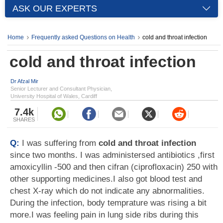
ASK OUR EXPERTS
Home
Frequently asked Questions on Health
cold and throat infection
cold and throat infection
Dr Afzal Mir
Senior Lecturer and Consultant Physician,
University Hospital of Wales, Cardiff
7.4k
SHARES
Q:
I was suffering from
cold and throat infection
since two months. I was administersed antibiotics ,first
amoxicyllin -500 and then cifran (ciprofloxacin) 250 with
other supporting medicines.I also got blood test and
chest X-ray which do not indicate any abnormalities.
During the infection, body temprature was rising a bit
more.I was feeling pain in lung side ribs during this