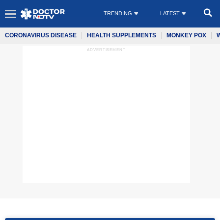
TRENDING
LATEST
CORONAVIRUS DISEASE
HEALTH SUPPLEMENTS
MONKEY POX
ADVERTISEMENT