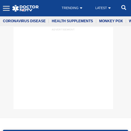
TRENDING
LATEST
CORONAVIRUS DISEASE
HEALTH SUPPLEMENTS
MONKEY POX
ADVERTISEMENT