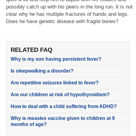
possibly catch up with his peers in the long run. It is not
clear why he has multiple fractures of hands and legs.
Does he have genetic disease with fragile bones?
RELATED FAQ
Why is my son having persistent fever?
Is sleepwalking a disorder?
Are repetitive seizures linked to fever?
Are our children at risk of hypothyroidism?
How to deal with a child suffering from ADHD?
Why is measles vaccine given to children at 9
months of age?