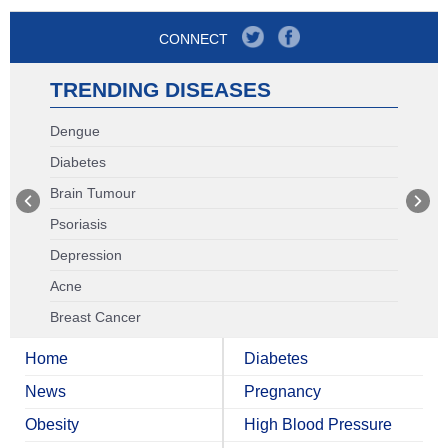
CONNECT
TRENDING DISEASES
Dengue
Diabetes
Brain Tumour
Psoriasis
Depression
Acne
Breast Cancer
Home
Diabetes
News
Pregnancy
Obesity
High Blood Pressure