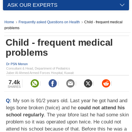
ASK OUR EXPERTS
Home
Frequently asked Questions on Health
Child - frequent medical
problems
Child - frequent medical
problems
Dr PSN Menon
Consultant & Head, Department of Pediatrics
Jaber Al-Ahmed Armed Forces Hospital, Kuwait
7.4k
SHARES
Q:
My son is 91/2 years old. Last year he got hand and
legs bone broken (twice) and he
could not attend his
school regularly
. The year bfore last he had some skin
problem so it was operated upon twice. He could not
attend his school because of that. Before this he was a