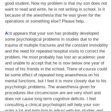
good student. Now my problem is that my son does not
want to read and write, he is not writing in school. Is it
because of the anesthesia that he was given for the
operations or something else? Please help.
A:
It appears that your son has probably developed
some psychological problems in studies due to the
trauma of multiple fractures and the constant immobility
and the need for repeated hospital visits to correct the
problem. He most probably has lost an academic year
and unable to accept that he is now below one year of
most of his friends in the school. There of course could
be some effect of repeated long anaesthesia on his
mental functions, but I feel it is more closely due to his
psychologic problems. The anaesthesia given for
procedures like circumcision are are very short and
does not cause long term cognitive deficits. I feel
consulting a clinical psychologist will help your son
quite a lot and help him to adjust with his studies and