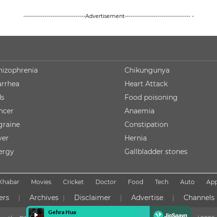
--------------------------------Advertisement---------------------------------- -
hizophrenia
Chikungunya
arrhea
Heart Attack
ds
Food poisoning
ncer
Anaemia
graine
Constipation
ver
Hernia
lergy
Gallbladder stones
Khabar
Movies
Cricket
Doctor
Food
Tech
Auto
Ap
ers
Archives
Disclaimer
Advertise
Channels
|
|
|
|