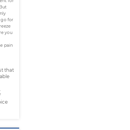
ent for
 But
nly
 go for
freeze
re you
he pain
st that
able
.
f
oice