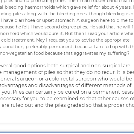
g piles and no protruding ones. Then I had rubber band treatm
al bleeding haemorrhoids which gave relief for about 4 years.
uding piles along with the bleeding ones, though bleeding is o
I have diarrhoea or upset stomach. A surgeon here told me to
cause he felt I have second degree piles. He said that he will 
morrhoid which would cure it. But then I read your article whe
 cold treatment. May I request you to advise the appropriate
 condition, preferably permanent, because I am fed up with t
 non-vegetarian food because that aggravates my suffering?
everal good options both surgical and non-surgical are
he management of piles so that they do no recur. It is be
general surgeon or a colo-rectal surgeon who would be 
 advantages and disadvantages of different methods of
 you. Piles can certainly be cured on a permanent basis
necessary for you to be examined so that other causes o
 are ruled out and the piles graded so that a proper ch