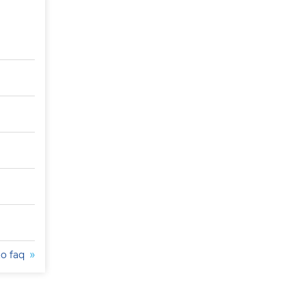
to faq