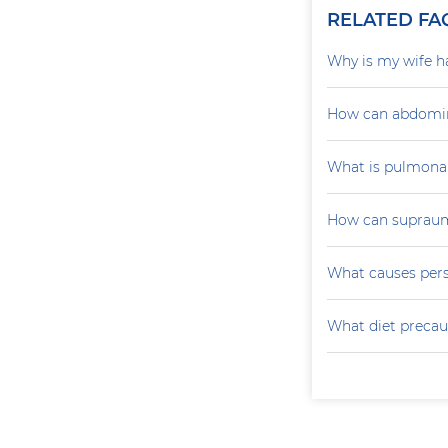
RELATED FA
Why is my wife h
How can abdomin
What is pulmona
How can supraumb
What causes persi
What diet precau