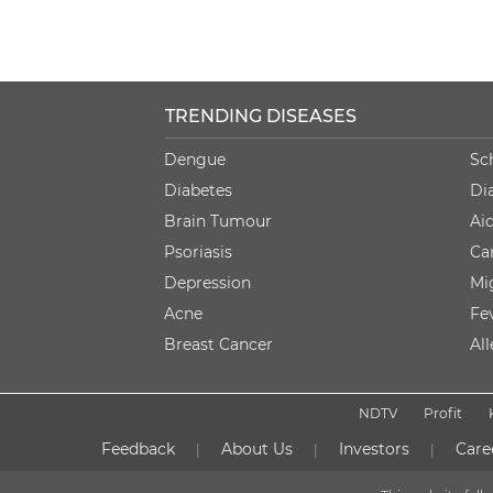
TRENDING DISEASES
Dengue
Sc
Diabetes
Di
Brain Tumour
Ai
Psoriasis
Ca
Depression
Mi
Acne
Fe
Breast Cancer
Al
NDTV
Profit
Feedback
About Us
Investors
Care
|
|
|