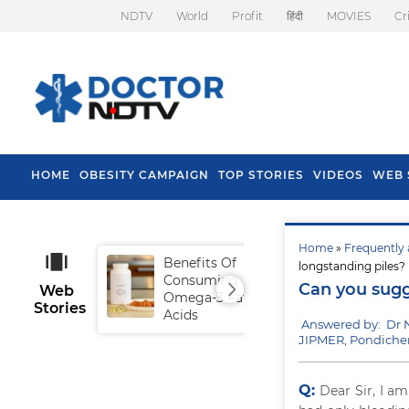
NDTV
World
Profit
हिंदी
MOVIES
Cr
HOME
OBESITY CAMPAIGN
TOP STORIES
VIDEOS
WEB 
Home
»
Frequently 
Benefits Of
Tip
longstanding piles?
Consuming
Fal
Can you sugg
Web
Omega-3 Fatty
Stories
Acids
Answered by: Dr 
JIPMER, Pondiche
Q:
Dear Sir, I a