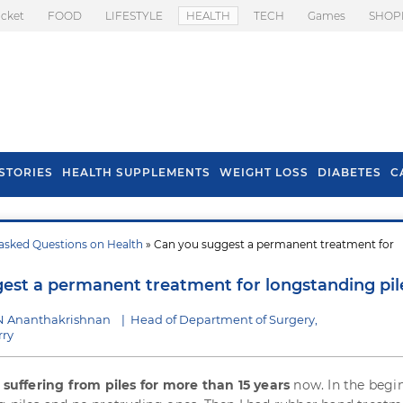
icket
FOOD
LIFESTYLE
HEALTH
TECH
Games
SHOP
STORIES
HEALTH SUPPLEMENTS
WEIGHT LOSS
DIABETES
C
asked Questions on Health
» Can you suggest a permanent treatment for
s To Prevent Hair
Health Benefits Of
l In Monsoon
Spring Onion
est a permanent treatment for longstanding pil
N Ananthakrishnan
|
Head of Department of Surgery,
rry
m
suffering from piles for more than 15 years
now. In the begin