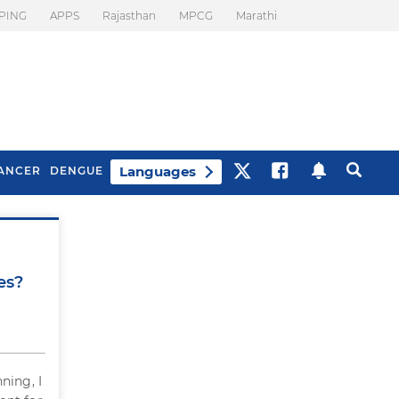
PING
APPS
Rajasthan
MPCG
Marathi
Languages
ANCER
DENGUE
Best Drinks To Beat
What Is Motion
Bloating
Sickness. Tips To
es?
Prevent It
ning, I