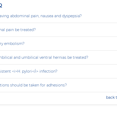
Q
aving abdominal pain, nausea and dyspepsia?
al pain be treated?
ry embolism?
ilical and umbilical ventral hernias be treated?
stent <i>H. pylori</i> infection?
tions should be taken for adhesions?
back 