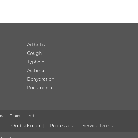
Arthritis
Cough
Typhoid
Asthma
Dehydration
Pneumonia
ps
Trains
Art
Ombudsman
Redressals
Service Terms
|
|
|