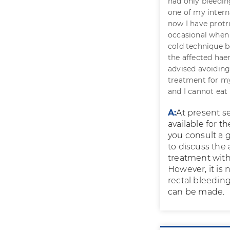
had only bleedin
one of my intern
now I have protr
occasional when 
cold technique be
the affected hae
advised avoiding
treatment for my
and I cannot eat
A:
At present s
available for t
you consult a 
to discuss the
treatment with
However, it is 
rectal bleeding
can be made.