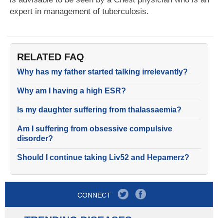
expert in management of tuberculosis.
RELATED FAQ
Why has my father started talking irrelevantly?
Why am I having a high ESR?
Is my daughter suffering from thalassaemia?
Am I suffering from obsessive compulsive
disorder?
Should I continue taking Liv52 and Hepamerz?
CONNECT