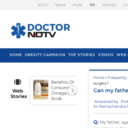
NDTV
World
Profit
हिंदी
MOVIES
Cr
HOME
OBESITY CAMPAIGN
TOP STORIES
VIDEOS
WEB 
Home
»
Frequently 
Benefits Of
Tip
surgery?
Consuming
Fal
Can my father
Web
Omega-3 Fatty
Stories
Acids
Answered by: Prof
Sri Ramachandra M
Q:
My father, ag