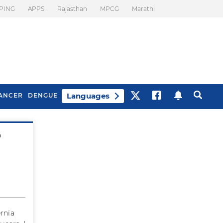
PING
APPS
Rajasthan
MPCG
Marathi
Languages
ANCER
DENGUE
a
Best Drinks To Beat
What Is Motion
Bloating
Sickness. Tips To
Prevent It
ernia