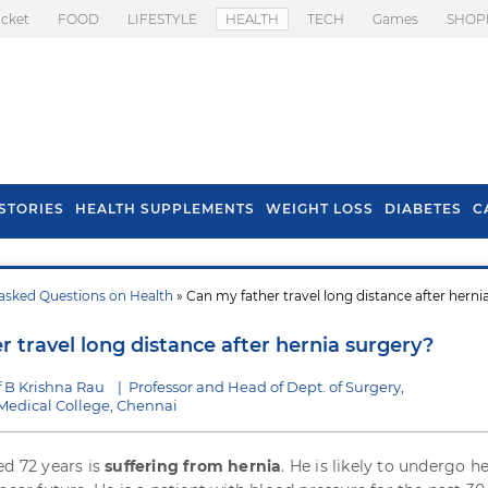
icket
FOOD
LIFESTYLE
HEALTH
TECH
Games
SHOP
STORIES
HEALTH SUPPLEMENTS
WEIGHT LOSS
DIABETES
C
asked Questions on Health
» Can my father travel long distance after herni
s To Prevent Hair
Health Benefits Of
l In Monsoon
Spring Onion
 travel long distance after hernia surgery?
 B Krishna Rau
|
Professor and Head of Dept. of Surgery,
edical College, Chennai
ed 72 years is
suffering from hernia
. He is likely to undergo h