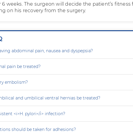
 6 weeks. The surgeon will decide the patient’s fitness 
ng on his recovery from the surgery.
Q
aving abdominal pain, nausea and dyspepsia?
al pain be treated?
ry embolism?
ilical and umbilical ventral hernias be treated?
stent <i>H. pylori</i> infection?
tions should be taken for adhesions?