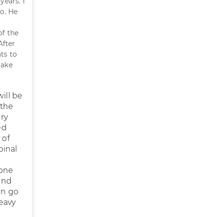
years. I
o. He
of the
After
ts to
take
ill be
 the
ry
ed
 of
pinal
done
und
an go
heavy