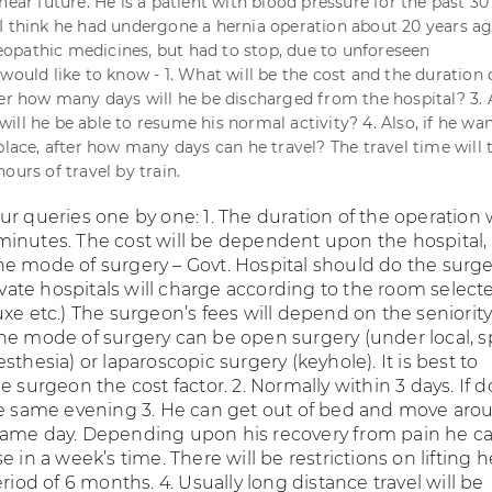
near future. He is a patient with blood pressure for the past 30 
I think he had undergone a hernia operation about 20 years ag
pathic medicines, but had to stop, due to unforeseen
would like to know - 1. What will be the cost and the duration 
ter how many days will he be discharged from the hospital? 3. 
ll he be able to resume his normal activity? 4. Also, if he wan
place, after how many days can he travel? The travel time will 
ours of travel by train.
r queries one by one: 1. The duration of the operation w
inutes. The cost will be dependent upon the hospital,
e mode of surgery – Govt. Hospital should do the surge
rivate hospitals will charge according to the room select
xe etc.) The surgeon’s fees will depend on the seniority
he mode of surgery can be open surgery (under local, s
sthesia) or laparoscopic surgery (keyhole). It is best to
e surgeon the cost factor. 2. Normally within 3 days. If 
he same evening 3. He can get out of bed and move aro
same day. Depending upon his recovery from pain he c
e in a week’s time. There will be restrictions on lifting 
eriod of 6 months. 4. Usually long distance travel will be