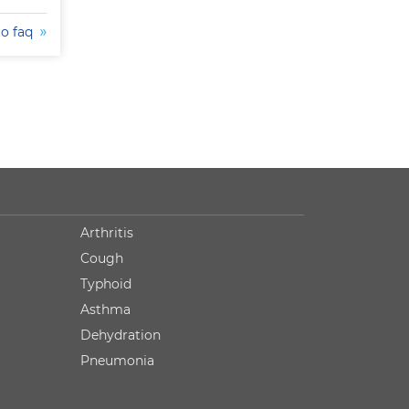
to faq
Arthritis
Cough
Typhoid
Asthma
Dehydration
Pneumonia