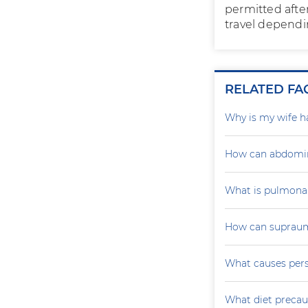
permitted after
travel dependi
RELATED FA
Why is my wife h
How can abdomin
What is pulmona
How can supraumb
What causes persi
What diet precau