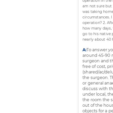
operation in the 
am not sure but 
was taking homeo
circumstances. I 
operation? 2. Af
how many days, wi
go to his native 
nearly about 40 h
A:
To answer you
around 45-90 m
surgeon and th
free of cost, p
(shared/ac/delu
the surgeon. T
or general anae
discuss with th
under local, t
the room the 
out of the hous
objects for a p