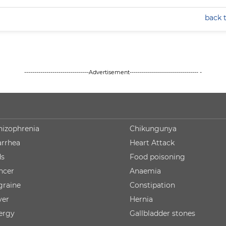
back 
--------------------------------Advertisement---------------------------------- -
hizophrenia
Chikungunya
arrhea
Heart Attack
ds
Food poisoning
ncer
Anaemia
graine
Constipation
ver
Hernia
lergy
Gallbladder stones