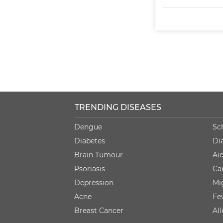
TRENDING DISEASES
Dengue
Sc
Diabetes
Di
Brain Tumour
Ai
Psoriasis
Ca
Depression
Mi
Acne
Fe
Breast Cancer
Al