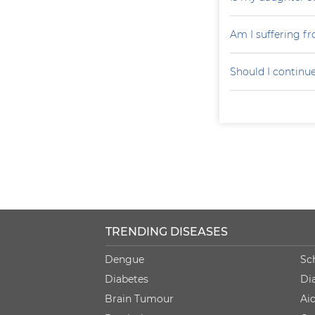
Am I suffering f
Should I continu
TRENDING DISEASES
Dengue
Sc
Diabetes
Di
Brain Tumour
Ai