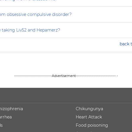
rom obsessive compulsive disorder?
e taking Liv52 and Hepamerz?
back 
--------------------------------Advertisement---------------------------------- -
hizophrenia
Chikungunya
arrhea
Heart Attack
ds
Food poisoning