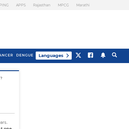
PING
APPS
Rajasthan
MPCG
Marathi
Languages
ANCER
DENGUE
d?
Best Drinks To Beat
What Is Motion
Bloating
Sickness. Tips To
Prevent It
ars.
ht one