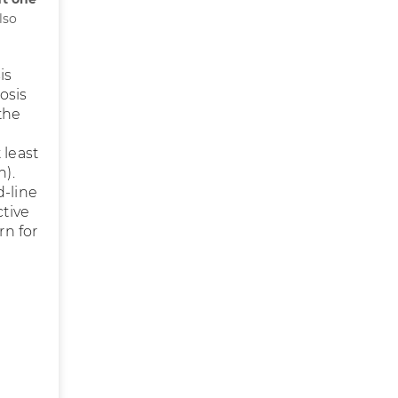
lso
is
osis
 the
 least
n).
d-line
ctive
rn for