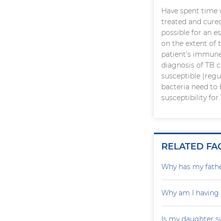
Have spent time 
treated and cure
possible for an 
on the extent of 
patient's immune
diagnosis of TB c
susceptible (regu
bacteria need to 
susceptibility fo
RELATED FA
Why has my father
Why am I having
Is my daughter s