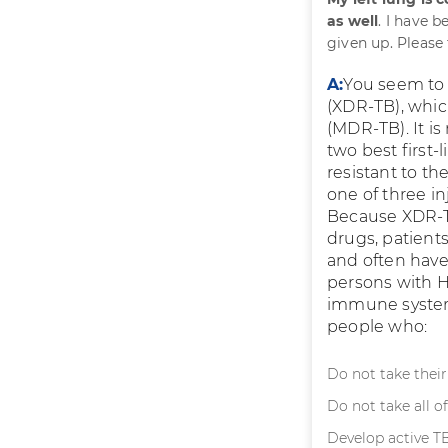
as well
. I have 
given up. Please 
A:
You seem to 
(XDR-TB), which
(MDR-TB). It is
two best first-
resistant to th
one of three in
Because XDR-TB
drugs, patients
and often have
persons with H
immune system
people who:
Do not take their
Do not take all o
Develop active TB