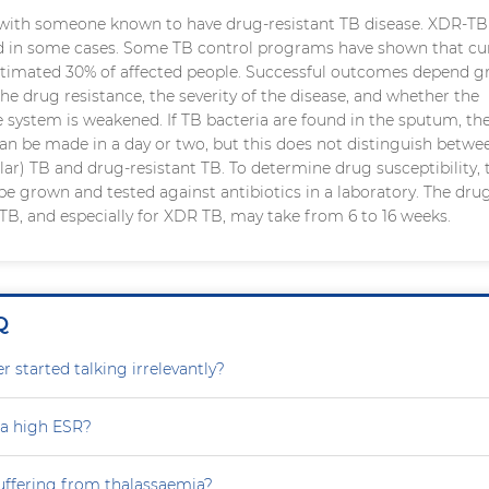
with someone known to have drug-resistant TB disease. XDR-TB
d in some cases. Some TB control programs have shown that cur
estimated 30% of affected people. Successful outcomes depend gr
the drug resistance, the severity of the disease, and whether the
 system is weakened. If TB bacteria are found in the sputum, th
an be made in a day or two, but this does not distinguish betw
lar) TB and drug-resistant TB. To determine drug susceptibility, 
be grown and tested against antibiotics in a laboratory. The dru
r TB, and especially for XDR TB, may take from 6 to 16 weeks.
Q
 started talking irrelevantly?
 a high ESR?
uffering from thalassaemia?