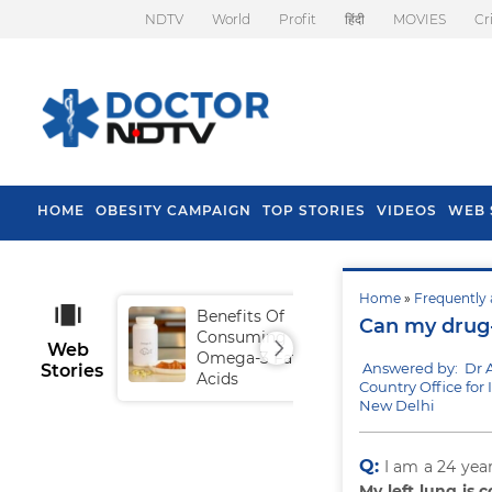
NDTV
World
Profit
हिंदी
MOVIES
Cr
HOME
OBESITY CAMPAIGN
TOP STORIES
VIDEOS
WEB 
Home
»
Frequently 
Benefits Of
Tip
Can my drug-
Consuming
Fal
Web
Omega-3 Fatty
Answered by: Dr 
Stories
Acids
Country Office for 
New Delhi
Q:
I am a 24 yea
My left lung is