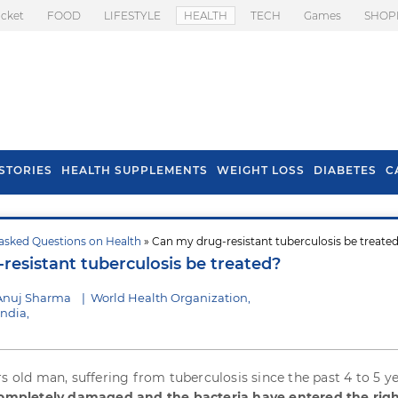
icket
FOOD
LIFESTYLE
HEALTH
TECH
Games
SHOP
STORIES
HEALTH SUPPLEMENTS
WEIGHT LOSS
DIABETES
C
asked Questions on Health
» Can my drug-resistant tuberculosis be treate
s To Prevent Hair
Health Benefits Of
resistant tuberculosis be treated?
l In Monsoon
Spring Onion
Anuj Sharma
|
World Health Organization,
India,
rs old man, suffering from tuberculosis since the past 4 to 5 ye
 completely damaged and the bacteria have entered the rig