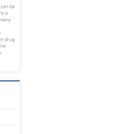
 can be
e is
eatly
e
een drug
the
g