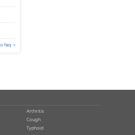
to faq
Arthritis
Cough
Typhoid