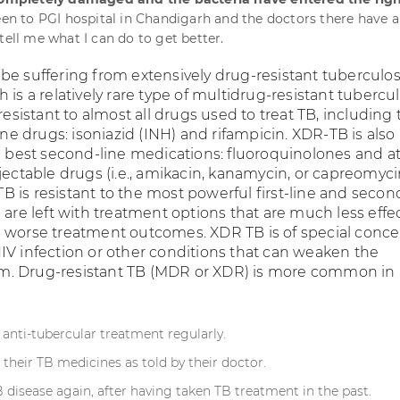
been to PGI hospital in Chandigarh and the doctors there have a
tell me what I can do to get better.
be suffering from extensively drug-resistant tuberculos
 is a relatively rare type of multidrug-resistant tubercul
 resistant to almost all drugs used to treat TB, including
line drugs: isoniazid (INH) and rifampicin. XDR-TB is also
e best second-line medications: fluoroquinolones and at
jectable drugs (i.e., amikacin, kanamycin, or capreomyci
 is resistant to the most powerful first-line and secon
 are left with treatment options that are much less effe
 worse treatment outcomes. XDR TB is of special conce
IV infection or other conditions that can weaken the
. Drug-resistant TB (MDR or XDR) is more common in
 anti-tubercular treatment regularly.
f their TB medicines as told by their doctor.
 disease again, after having taken TB treatment in the past.