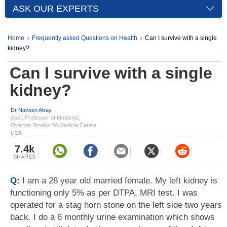
ASK OUR EXPERTS
Home
Frequently asked Questions on Health
Can I survive with a single
kidney?
Can I survive with a single
kidney?
Dr Naveen Atray
Asst. Professor of Medicine,
Overton Brooks VA Medical Centre,
USA
7.4k
SHARES
Q:
I am a 28 year old married female. My left kidney is
functioning only 5% as per DTPA, MRI test. I was
operated for a stag horn stone on the left side two years
back. I do a 6 monthly urine examination which shows