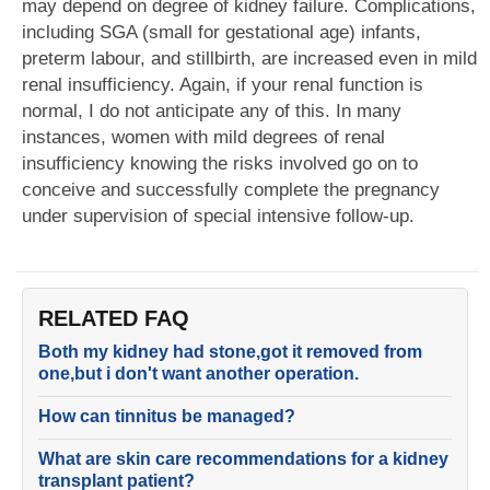
may depend on degree of kidney failure. Complications,
including SGA (small for gestational age) infants,
preterm labour, and stillbirth, are increased even in mild
renal insufficiency. Again, if your renal function is
normal, I do not anticipate any of this. In many
instances, women with mild degrees of renal
insufficiency knowing the risks involved go on to
conceive and successfully complete the pregnancy
under supervision of special intensive follow-up.
RELATED FAQ
Both my kidney had stone,got it removed from
one,but i don't want another operation.
How can tinnitus be managed?
What are skin care recommendations for a kidney
transplant patient?