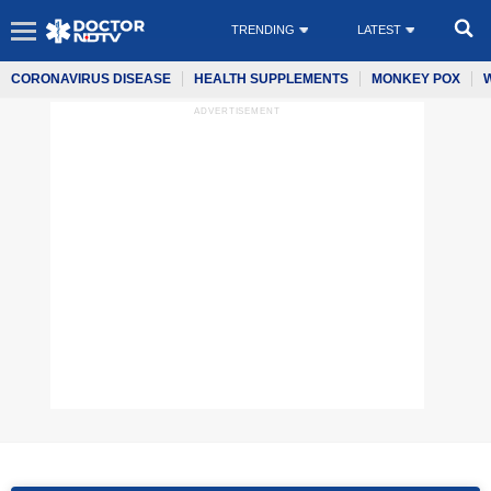
TRENDING
LATEST
CORONAVIRUS DISEASE
HEALTH SUPPLEMENTS
MONKEY POX
ADVERTISEMENT