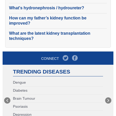
What's hydronephrosis / hydroureter?
How can my father’s kidney function be
improved?
What are the latest kidney transplantation
techniques?
CONNECT
TRENDING DISEASES
Dengue
Diabetes
Brain Tumour
Psoriasis
Depression