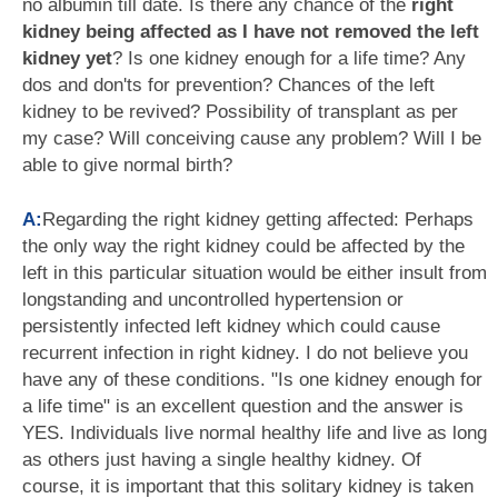
no albumin till date. Is there any chance of the
right
kidney being affected as I have not removed the left
kidney yet
? Is one kidney enough for a life time? Any
dos and don'ts for prevention? Chances of the left
kidney to be revived? Possibility of transplant as per
my case? Will conceiving cause any problem? Will I be
able to give normal birth?
A:
Regarding the right kidney getting affected: Perhaps
the only way the right kidney could be affected by the
left in this particular situation would be either insult from
longstanding and uncontrolled hypertension or
persistently infected left kidney which could cause
recurrent infection in right kidney. I do not believe you
have any of these conditions. "Is one kidney enough for
a life time" is an excellent question and the answer is
YES. Individuals live normal healthy life and live as long
as others just having a single healthy kidney. Of
course, it is important that this solitary kidney is taken