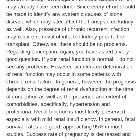
may already have been done. Since every effort should
be made to identify any systemic causes of stone
disease which may later affect the transplanted kidney
as well. Also, presence of chronic recurrent infection
may require removal of infected kidney prior to the
transplant. Otherwise, there should be no problems.
Regarding conception: Again, you have asked a very
good question. If your renal function is normal, I do not
see any problems. However, accelerated deterioration
of renal function may occur in some patients with
chronic renal failure. In general, however, the prognosis
depends on the degree of renal dysfunction at the time
of conception as well as the presence and extent of
comorbidities, specifically, hypertension and
proteinuria. Renal function is most likely preserved,
especially with mild renal insufficiency. In general, fetal
survival rates are good, approaching 95% in most
studies. Success rate of pregnancy is decreased and