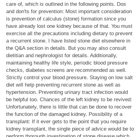
care of, which is outlined in the following points. Dos
and don'ts for prevention: Most important consideration
is prevention of calculus (stone) formation since you
have already lost one kidney because of that. You must
exercise all the precautions including dietary to prevent
a recurrent stone. I have listed stone diet elsewhere in
the Q&A section in details. But you may also consult
dietitian and nephrologist for details. Additionally,
maintaining healthy life style, periodic blood pressure
checks, diabetes screens are recommended as well.
Strictly control your blood pressure. Staying on low salt
diet will help preventing recurrent stone as well as
hypertension. Preventing urinary tract infection would
be helpful too. Chances of the left kidney to be revived:
Unfortunately, there is little that can be done to recover
the function of the damaged kidney. Possibility of a
transplant: If it ever gets to the point that you require
kidney transplant, the single piece of advice would be to
perform thorough investigation of stone disease which