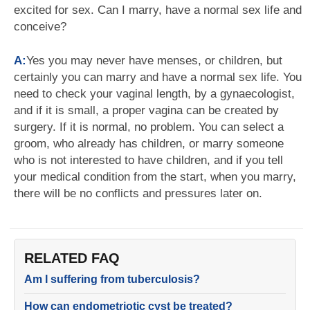
excited for sex. Can I marry, have a normal sex life and
conceive?
A:
Yes you may never have menses, or children, but
certainly you can marry and have a normal sex life. You
need to check your vaginal length, by a gynaecologist,
and if it is small, a proper vagina can be created by
surgery. If it is normal, no problem. You can select a
groom, who already has children, or marry someone
who is not interested to have children, and if you tell
your medical condition from the start, when you marry,
there will be no conflicts and pressures later on.
RELATED FAQ
Am I suffering from tuberculosis?
How can endometriotic cyst be treated?