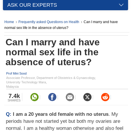
ASK OUR EXPERTS
Home
Frequently asked Questions on Health
Can I marry and have
normal sex life in the absence of uterus?
Can I marry and have
normal sex life in the
absence of uterus?
Prof Mini Sood
Associate Professor, Department of Obstetrics & Gynaecology,
University Technology Mara,
Malaysia
7.4k
SHARES
Q:
I am a 20 years old female with no uterus
. My
periods have not started yet but both my ovaries are
normal. I am a healthy woman otherwise and also feel