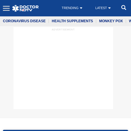
TRENDING
LATEST
CORONAVIRUS DISEASE
HEALTH SUPPLEMENTS
MONKEY POX
ADVERTISEMENT