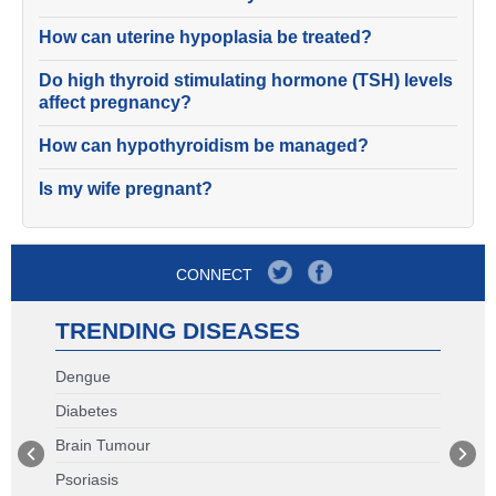
How can uterine hypoplasia be treated?
Do high thyroid stimulating hormone (TSH) levels
affect pregnancy?
How can hypothyroidism be managed?
Is my wife pregnant?
CONNECT
TRENDING DISEASES
Dengue
Diabetes
Brain Tumour
Psoriasis