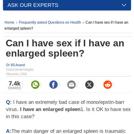
ASK OUR EXPERTS
Home
Frequently asked Questions on Health
Can I have sex if I have an
enlarged spleen?
Can I have sex if I have an
enlarged spleen?
Dr BS Anand
Gastroenterologist,
Houston, USA
7.4k
SHARES
Q:
I have an extremely bad case of mono/epstin-barr
virus.
I have an enlarged spleen
1. Is it OK to have sex
in this case?
A:
The main danger of an enlarged spleen is traumatic