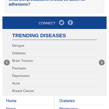
adhesions?
CONNECT
TRENDING DISEASES
Dengue
Diabetes
Brain Tumour
Psoriasis
Depression
Acne
Breast Cancer
Home
Diabetes
News
Pregnancy