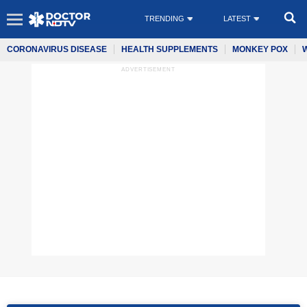
TRENDING
LATEST
CORONAVIRUS DISEASE
HEALTH SUPPLEMENTS
MONKEY POX
ADVERTISEMENT