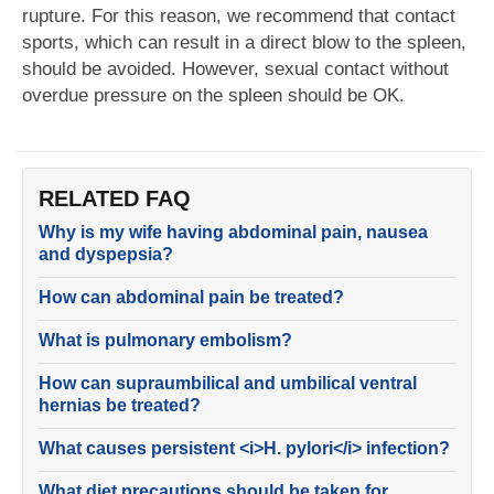
rupture. For this reason, we recommend that contact
sports, which can result in a direct blow to the spleen,
should be avoided. However, sexual contact without
overdue pressure on the spleen should be OK.
RELATED FAQ
Why is my wife having abdominal pain, nausea
and dyspepsia?
How can abdominal pain be treated?
What is pulmonary embolism?
How can supraumbilical and umbilical ventral
hernias be treated?
What causes persistent <i>H. pylori</i> infection?
What diet precautions should be taken for