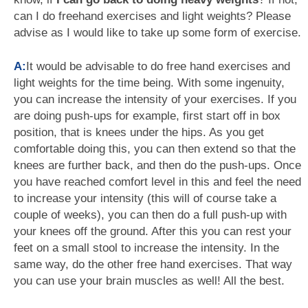
can I do freehand exercises and light weights? Please
advise as I would like to take up some form of exercise.
A:
It would be advisable to do free hand exercises and
light weights for the time being. With some ingenuity,
you can increase the intensity of your exercises. If you
are doing push-ups for example, first start off in box
position, that is knees under the hips. As you get
comfortable doing this, you can then extend so that the
knees are further back, and then do the push-ups. Once
you have reached comfort level in this and feel the need
to increase your intensity (this will of course take a
couple of weeks), you can then do a full push-up with
your knees off the ground. After this you can rest your
feet on a small stool to increase the intensity. In the
same way, do the other free hand exercises. That way
you can use your brain muscles as well! All the best.