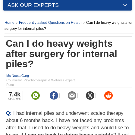
ASK OUR EXPERTS
Home
Frequently asked Questions on Health
Can I do heavy weights after
surgery for internal piles?
Can I do heavy weights
after surgery for internal
piles?
Ms Neeta Garg
Counsellor, Psychotherapist & Wellness expert,
Pune
7.4k
SHARES
Q:
I had internal piles and underwent scaleo therapy
about 6 months back. I have not faced any problems
after that. I used to do heavy weights and would like to
know, if
I can go back to doing heavy weights
? If not,