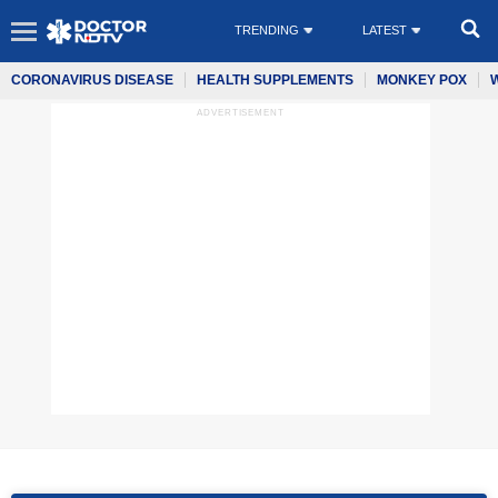
TRENDING
LATEST
CORONAVIRUS DISEASE
HEALTH SUPPLEMENTS
MONKEY POX
ADVERTISEMENT