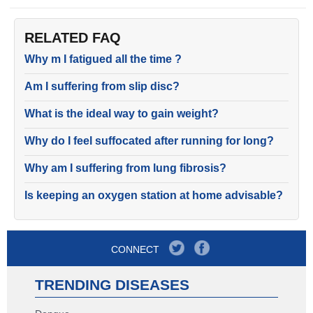
RELATED FAQ
Why m I fatigued all the time ?
Am I suffering from slip disc?
What is the ideal way to gain weight?
Why do I feel suffocated after running for long?
Why am I suffering from lung fibrosis?
Is keeping an oxygen station at home advisable?
CONNECT
TRENDING DISEASES