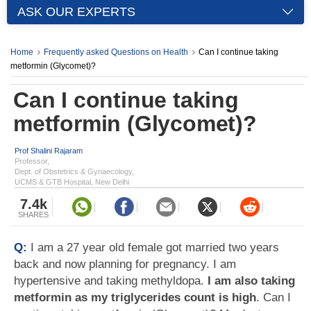
ASK OUR EXPERTS
Home
Frequently asked Questions on Health
Can I continue taking
metformin (Glycomet)?
Can I continue taking
metformin (Glycomet)?
Prof Shalini Rajaram
Professor,
Dept. of Obstetrics & Gynaecology,
UCMS & GTB Hospital, New Delhi
7.4k
SHARES
Q:
I am a 27 year old female got married two years
back and now planning for pregnancy. I am
hypertensive and taking methyldopa.
I am also taking
metformin as my triglycerides count is high
. Can I