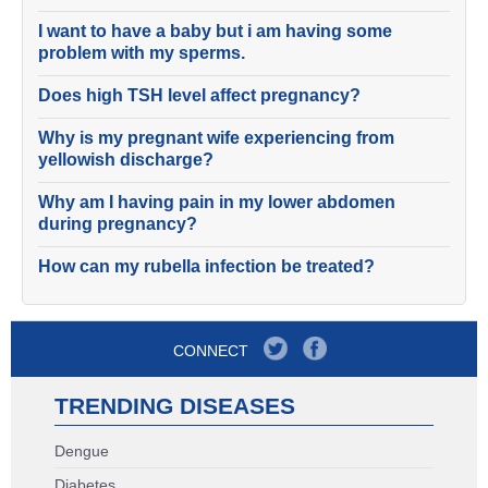
I want to have a baby but i am having some
problem with my sperms.
Does high TSH level affect pregnancy?
Why is my pregnant wife experiencing from
yellowish discharge?
Why am I having pain in my lower abdomen
during pregnancy?
How can my rubella infection be treated?
CONNECT
TRENDING DISEASES
Dengue
Diabetes