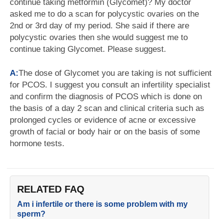
continue taking metformin (Glycomet)? My doctor
asked me to do a scan for polycystic ovaries on the
2nd or 3rd day of my period. She said if there are
polycystic ovaries then she would suggest me to
continue taking Glycomet. Please suggest.
A:
The dose of Glycomet you are taking is not sufficient
for PCOS. I suggest you consult an infertility specialist
and confirm the diagnosis of PCOS which is done on
the basis of a day 2 scan and clinical criteria such as
prolonged cycles or evidence of acne or excessive
growth of facial or body hair or on the basis of some
hormone tests.
RELATED FAQ
Am i infertile or there is some problem with my
sperm?