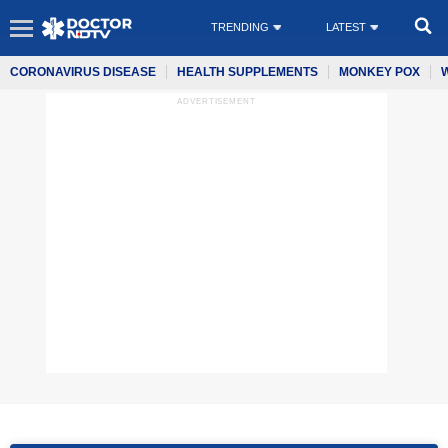
TRENDING
LATEST
CORONAVIRUS DISEASE
HEALTH SUPPLEMENTS
MONKEY POX
ADVERTISEMENT