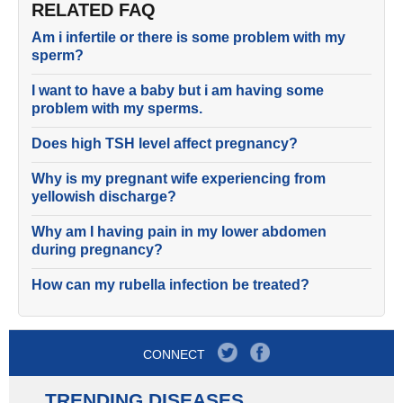
RELATED FAQ
Am i infertile or there is some problem with my
sperm?
I want to have a baby but i am having some
problem with my sperms.
Does high TSH level affect pregnancy?
Why is my pregnant wife experiencing from
yellowish discharge?
Why am I having pain in my lower abdomen
during pregnancy?
How can my rubella infection be treated?
CONNECT
TRENDING DISEASES