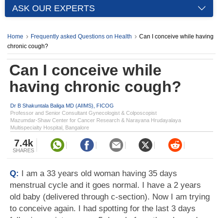
ASK OUR EXPERTS
Home
Frequently asked Questions on Health
Can I conceive while having
chronic cough?
Can I conceive while
having chronic cough?
Dr B Shakuntala Baliga MD (AIIMS), FICOG
Professor and Senior Consultant Gynecologist & Colposcopist
Mazumdar-Shaw Center for Cancer Research & Narayana Hrudayalaya
Multispecialty Hospital, Bangalore
7.4k
SHARES
Q:
I am a 33 years old woman having 35 days
menstrual cycle and it goes normal. I have a 2 years
old baby (delivered through c-section). Now I am trying
to conceive again. I had spotting for the last 3 days