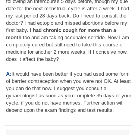
following an intercourse 5 days before, though my due
date for the next menstrual cycle is after a week. I had
my last period 28 days back. Do I need to consult the
doctor? I had ectopic and missed abortions before my
first baby. I
had chronic cough for more than a
month
too and am taking accuhaler seritide. Now I am
completely cured but still need to take this course of
medicine for another 2 more weeks. If I conceive now,
does it affect the baby?
A:
It would have been better if you had used some form
of barrier contraception when you were not OK. At least
you can do that now. I suggest you consult a
gynaecologist as soon as you complete 35 days of your
cycle, if you do not have menses. Further action will
depend upon the exam findings and test results.