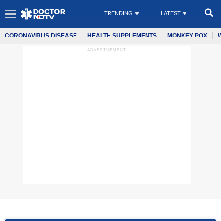
TRENDING
LATEST
CORONAVIRUS DISEASE
HEALTH SUPPLEMENTS
MONKEY POX
ADVERTISEMENT