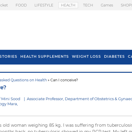
icket
FOOD
LIFESTYLE
HEALTH
TECH
Games
SHOP
STORIES
HEALTH SUPPLEMENTS
WEIGHT LOSS
DIABETES
C
asked Questions on Health
» Can I conceive?
s To Prevent Hair
Health Benefits Of
ve?
l In Monsoon
Spring Onion
f Mini Sood
|
Associate Professor, Department of Obstetrics & Gynae
logy Mara,
rs old woman weighing 85 kg. I was suffering from tuberculosi
onths back, no tuberculosis showed in my PCR test. My left o