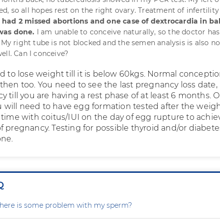
 so all hopes rest on the right ovary. Treatment of infertility
 I had 2 missed abortions and one case of dextrocardia in ba
was done.
I am unable to conceive naturally, so the doctor ha
. My right tube is not blocked and the semen analysis is also n
ell. Can I conceive?
d to lose weight till it is below 60kgs. Normal concept
then too. You need to see the last pregnancy loss date,
 till you are having a rest phase of at least 6 months. 
ou will need to have egg formation tested after the weig
 time with coitus/IUI on the day of egg rupture to achie
f pregnancy. Testing for possible thyroid and/or diabete
one.
Q
r there is some problem with my sperm?