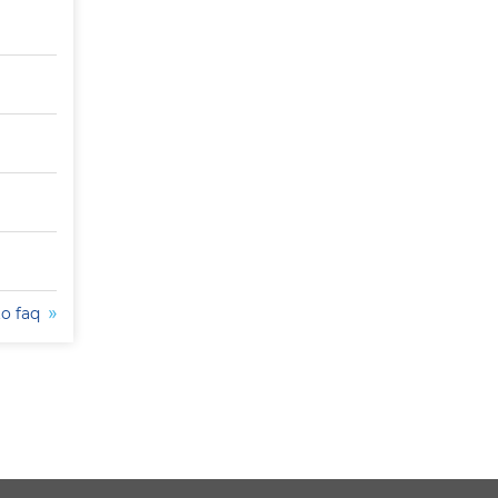
to faq