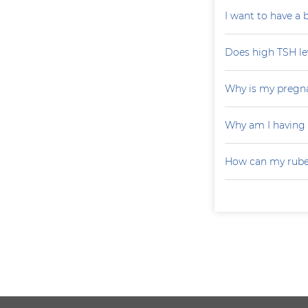
I want to have a
Does high TSH le
Why is my pregna
Why am I having
How can my rubel