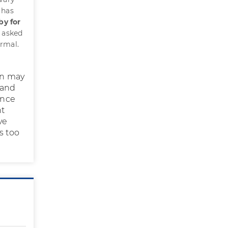
 has
by for
s asked
ormal.
ion may
 and
Once
ht
ve
s too