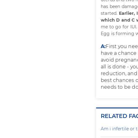
has been damaged,
started.
Earlier,
which D and C 
me to go for IUI
Egg is forming w
A:
First you nee
have a chance 
avoid pregnancy
all is done - y
reduction, and
best chances o
needs to be d
RELATED FA
Am i infertile o