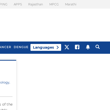
PING
APPS
Rajasthan
MPCG
Marathi
Languages
ANCER
DENGUE
Best Drinks To Beat
What Is Motion
Bloating
Sickness. Tips To
Prevent It
cology,
s of the
vary