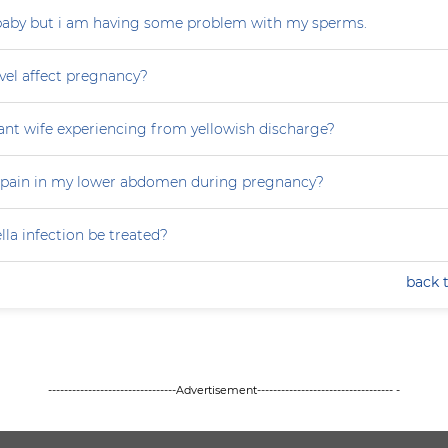
 baby but i am having some problem with my sperms.
vel affect pregnancy?
nt wife experiencing from yellowish discharge?
 pain in my lower abdomen during pregnancy?
la infection be treated?
back 
--------------------------------Advertisement---------------------------------- -