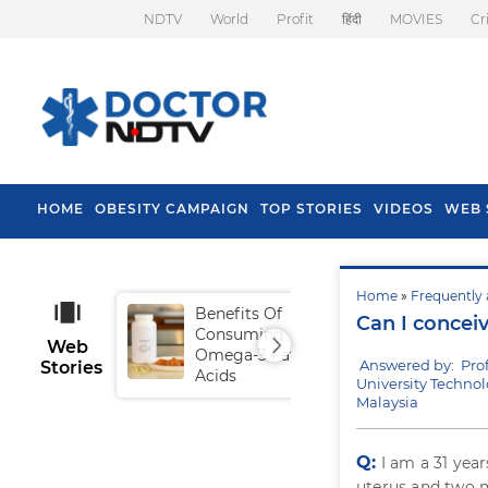
NDTV
World
Profit
हिंदी
MOVIES
Cr
HOME
OBESITY CAMPAIGN
TOP STORIES
VIDEOS
WEB 
Home
»
Frequently 
Benefits Of
Tip
Can I concei
Consuming
Fal
Web
Omega-3 Fatty
Answered by: Pro
Stories
Acids
University Techno
Malaysia
Q:
I am a 31 yea
uterus and two m