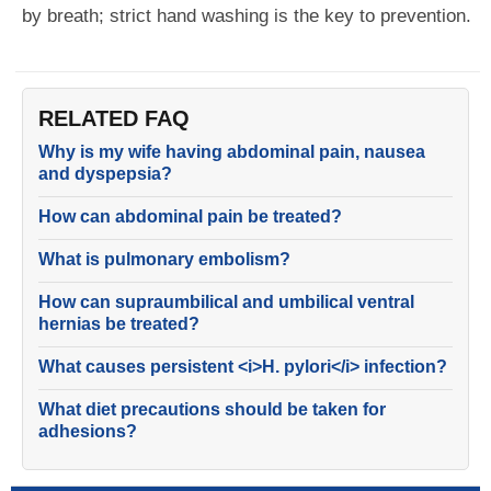
by breath; strict hand washing is the key to prevention.
RELATED FAQ
Why is my wife having abdominal pain, nausea
and dyspepsia?
How can abdominal pain be treated?
What is pulmonary embolism?
How can supraumbilical and umbilical ventral
hernias be treated?
What causes persistent <i>H. pylori</i> infection?
What diet precautions should be taken for
adhesions?