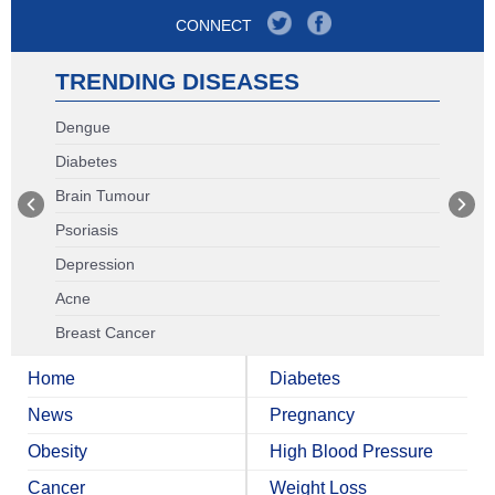
CONNECT
TRENDING DISEASES
Dengue
Diabetes
Brain Tumour
Psoriasis
Depression
Acne
Breast Cancer
Home
Diabetes
News
Pregnancy
Obesity
High Blood Pressure
Cancer
Weight Loss